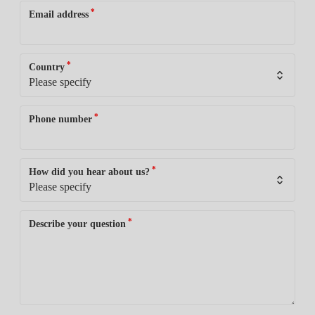
*
Email address
*
Country
*
Phone number
*
How did you hear about us?
*
Describe your question