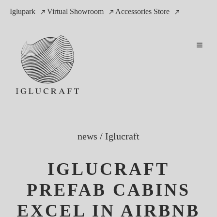
Iglupark
Virtual Showroom
Accessories Store
news
/
Iglucraft
IGLUCRAFT
PREFAB CABINS
EXCEL IN AIRBNB