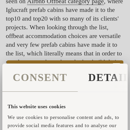
seen on
Airbnb Offbeat category page
, where
Iglucraft prefab cabins have made it to the
top10 and top20 with so many of its clients'
projects. When looking through the list,
offbeat accommodation choices are versatile
and very few prefab cabins have made it to
the list, which literally means that in order to
stand out most hosts have had to build their
cabins from scratch.
Igluhut
, on the other
CONSENT
DETAI
hand, is an easier, more unique as well as
more sure way to stand out without the extra
effort.
This website uses cookies
Make sure to check them out and consider
We use cookies to personalise content and ads, to
starting your own successful hospitality
provide social media features and to analyse our
business with Iglucraft
cabins
and
saunas
that