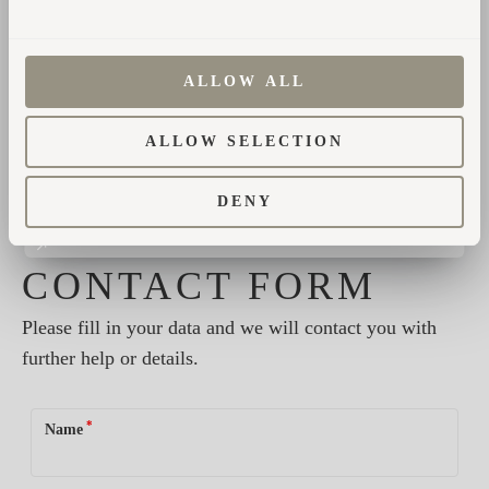
Des Refuges Du Chalet
ALLOW ALL
ALLOW SELECTION
Share
DENY
CONTACT FORM
Please fill in your data and we will contact you with
further help or details.
*
Name