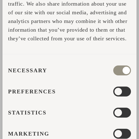
traffic. We also share information about your use
boast the turnkey concept as well as an easy
of our site with our social media, advertising and
order, delivery and installation process in any
analytics partners who may combine it with other
location you can dream of.
information that you’ve provided to them or that
they’ve collected from your use of their services.
The top 20 in Airbnb Offbeat category is this
impressive bunch of Iglucraft cabins, each
featuring tens and hundreds of reviews and a
CONSENT
review rate of above 4.8 average.
NECESSARY
SELECTION
Lake View + Sauna 30 minutes from Oslo
PREFERENCES
Igluhut Milzkalne
Floating Igloo Romance
STATISTICS
Cozy Nordic Iglucabin with Seaviews
MARKETING
Hobbithus Minuhus pa Fione in Norway