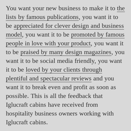
You want your new business to make it to
the
lists by famous publications
, you want it to
be
appreciated for clever design and business
model
, you want it to be
promoted by famous
people in love with your product
, you want it
to be
praised by many design magazines
, you
want it to be social media friendly, you want
it to be
loved by your clients through
plentiful and spectacular reviews
and you
want it to break even and profit as soon as
possible. This is all the feedback that
Iglucraft cabins have received from
hospitality business owners working with
Iglucraft cabins.