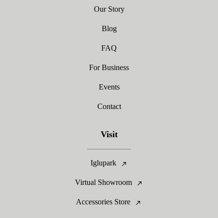
Our Story
Blog
FAQ
For Business
Events
Contact
Visit
Iglupark
Virtual Showroom
Accessories Store