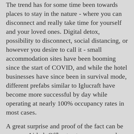
The trend has for some time been towards
places to stay in the nature - where you can
disconnect and really take time for yourself
and your loved ones. Digital detox,
possibility to disconnect, social distancing, or
however you desire to call it - small
accommodation sites have been booming
since the start of COVID, and while the hotel
businesses have since been in survival mode,
different prefabs similar to Iglucraft have
become more successful by day while
operating at nearly 100% occupancy rates in
most cases.
A great surprise and proof of the fact can be