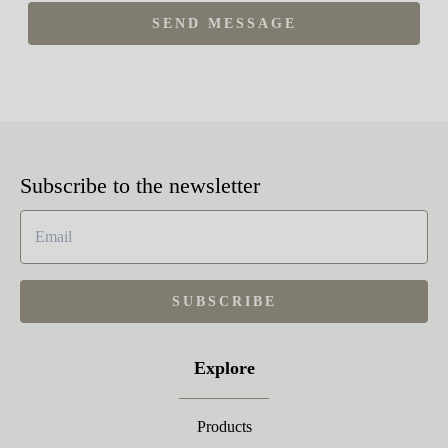
SEND MESSAGE
Subscribe to the newsletter
SUBSCRIBE
Explore
Products