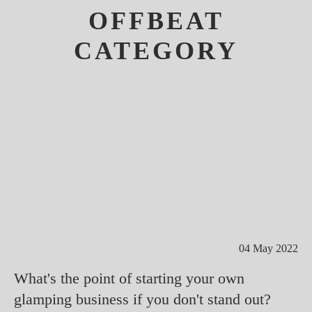
OFFBEAT
CATEGORY
04 May 2022
What's the point of starting your own
glamping business if you don't stand out?