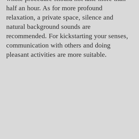
half an hour. As for more profound
relaxation, a private space, silence and
natural background sounds are
recommended. For kickstarting your senses,
communication with others and doing
pleasant activities are more suitable.