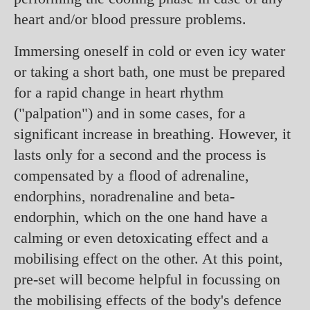
heart and/or blood pressure problems.
Immersing oneself in cold or even icy water
or taking a short bath, one must be prepared
for a rapid change in heart rhythm
("palpation") and in some cases, for a
significant increase in breathing. However, it
lasts only for a second and the process is
compensated by a flood of adrenaline,
endorphins, noradrenaline and beta-
endorphin, which on the one hand have a
calming or even detoxicating effect and a
mobilising effect on the other. At this point,
pre-set will become helpful in focussing on
the mobilising effects of the body's defence