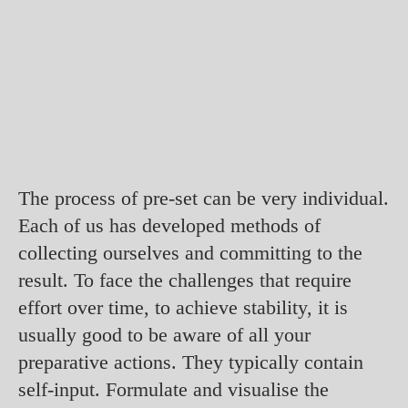
The process of pre-set can be very individual.
Each of us has developed methods of
collecting ourselves and committing to the
result. To face the challenges that require
effort over time, to achieve stability, it is
usually good to be aware of all your
preparative actions. They typically contain
self-input. Formulate and visualise the