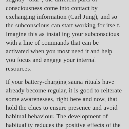
consciousness come into contact by
exchanging information (Carl Jung), and so
the subconscious can start working for itself.
Imagine this as installing your subconscious
with a line of commands that can be
activated when you most need it and help
you focus and engage your internal
resources.
If your battery-charging sauna rituals have
already become regular, it is good to reiterate
some awarenesses, right here and now, that
hold the clues to ensure presence and avoid
habitual behaviour. The development of
habituality reduces the positive effects of the