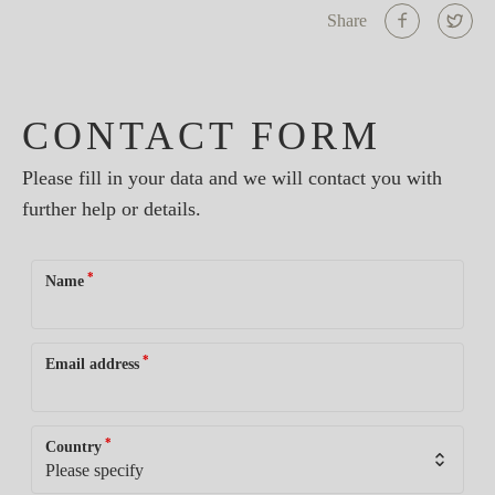
Share
CONTACT FORM
Please fill in your data and we will contact you with
further help or details.
*
Name
*
Email address
*
Country