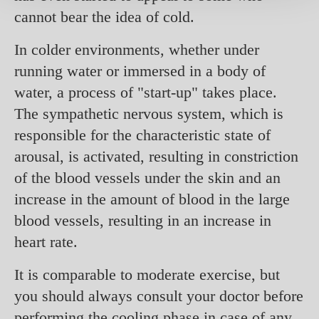
cannot bear the idea of cold.
In colder environments, whether under
running water or immersed in a body of
water, a process of "start-up" takes place.
The sympathetic nervous system, which is
responsible for the characteristic state of
arousal, is activated, resulting in constriction
of the blood vessels under the skin and an
increase in the amount of blood in the large
blood vessels, resulting in an increase in
heart rate.
It is comparable to moderate exercise, but
you should always consult your doctor before
performing the cooling phase in case of any