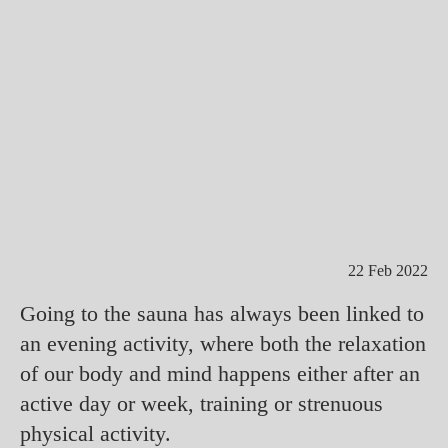
22 Feb 2022
Going to the sauna has always been linked to
an evening activity, where both the relaxation
of our body and mind happens either after an
active day or week, training or strenuous
physical activity.