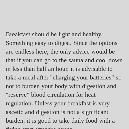
Breakfast should be light and healthy.
Something easy to digest. Since the options
are endless here, the only advice would be
that if you can go to the sauna and cool down
in less than half an hour, it is advisable to
take a meal after "charging your batteries" so
not to burden your body with digestion and
"reserve" blood circulation for heat
regulation. Unless your breakfast is very
ascetic and digestion is not a significant
burden, it is good to take daily food with a