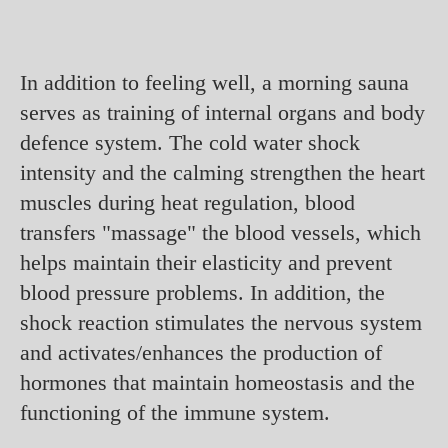
In addition to feeling well, a morning sauna
serves as training of internal organs and body
defence system. The cold water shock
intensity and the calming strengthen the heart
muscles during heat regulation, blood
transfers "massage" the blood vessels, which
helps maintain their elasticity and prevent
blood pressure problems. In addition, the
shock reaction stimulates the nervous system
and activates/enhances the production of
hormones that maintain homeostasis and the
functioning of the immune system.