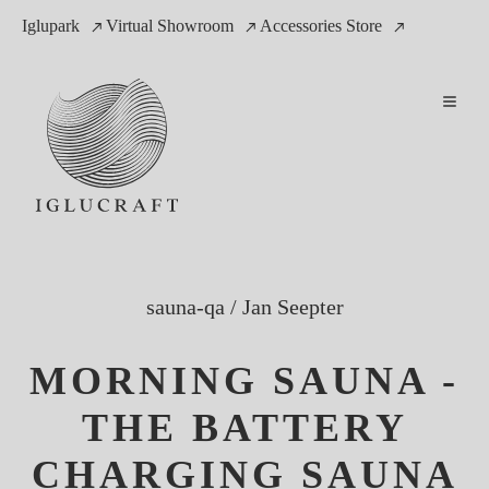
Iglupark
Virtual Showroom
Accessories Store
sauna-qa
/
Jan Seepter
MORNING SAUNA -
THE BATTERY
CHARGING SAUNA