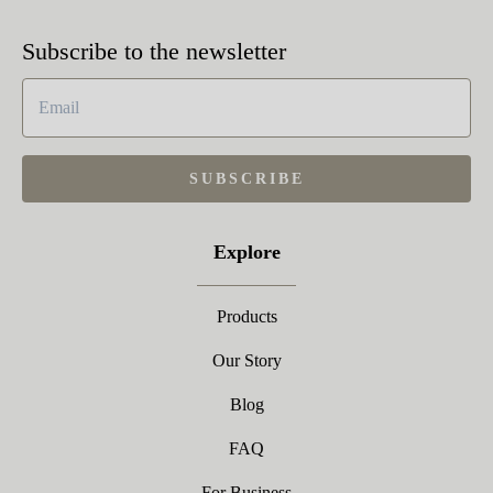
Subscribe to the newsletter
SUBSCRIBE
Explore
Products
Our Story
Blog
FAQ
For Business