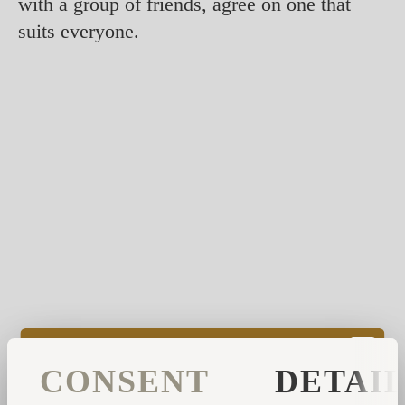
with a group of friends, agree on one that
suits everyone.
However, some smells are known to be more
CONSENT
DETAI
effective to start your day, such as