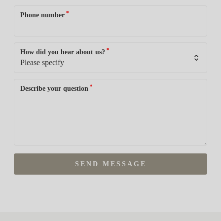
*
Phone number
*
How did you hear about us?
*
Describe your question
SEND MESSAGE