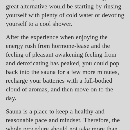
great alternative would be starting by rinsing
yourself with plenty of cold water or devoting
yourself to a cool shower.
After the experience when enjoying the
energy rush from hormone-lease and the
feeling of pleasant awakening feeling from
and detoxicating has peaked, you could pop
back into the sauna for a few more minutes,
recharge your batteries with a full-bodied
cloud of aromas, and then move on to the
day.
Sauna is a place to keep a healthy and
reasonable pace and mindset. Therefore, the
whole procedure should not take more than