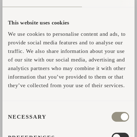
lemongrass – whilst it's intense but not too
intrusive, homely but not too mundane. The
This website uses cookies
world of stimulating scents and combinations
of scents is endless, and it shouldn't be
We use cookies to personalise content and ads, to
difficult to find several favourites. The
provide social media features and to analyse our
aromas of rosemary, eucalyptus, juniper and
traffic. We also share information about your use
of our site with our social media, advertising and
citrus fruits could be some on the menu.
analytics partners who may combine it with other
From time to time, it might be good to vary
information that you’ve provided to them or that
the scents to keep the daily start-up sauna
they’ve collected from your use of their services.
new and thus keep your mind alert. At the
same time, you should avoid throwing too
much water to the stones, as very little is
CONSENT
enough to fill the sauna with invigorating
NECESSARY
SELECTION
aromas.