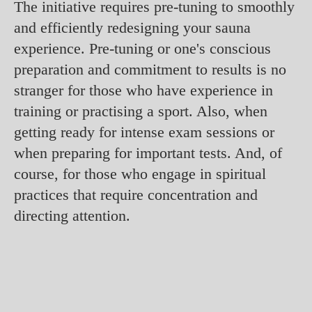
The initiative requires pre-tuning to smoothly
and efficiently redesigning your sauna
experience. Pre-tuning or one's conscious
preparation and commitment to results is no
stranger for those who have experience in
training or practising a sport. Also, when
getting ready for intense exam sessions or
when preparing for important tests. And, of
course, for those who engage in spiritual
practices that require concentration and
directing attention.