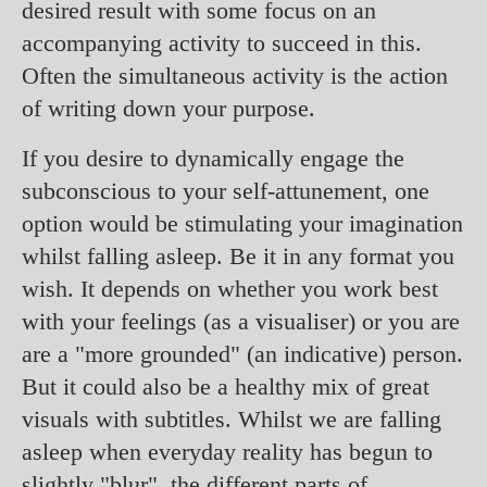
desired result with some focus on an
accompanying activity to succeed in this.
Often the simultaneous activity is the action
of writing down your purpose.
If you desire to dynamically engage the
subconscious to your self-attunement, one
option would be stimulating your imagination
whilst falling asleep. Be it in any format you
wish. It depends on whether you work best
with your feelings (as a visualiser) or you are
are a "more grounded" (an indicative) person.
But it could also be a healthy mix of great
visuals with subtitles. Whilst we are falling
asleep when everyday reality has begun to
slightly "blur", the different parts of