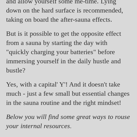
and allow yourself some me-time. Lying
down on the hard surface is recommended,
taking on board the after-sauna effects.
But is it possible to get the opposite effect
from a sauna by starting the day with
"quickly charging your batteries" before
immersing yourself in the daily hustle and
bustle?
Yes, with a capital' Y'! And it doesn't take
much - just a few small but essential changes
in the sauna routine and the right mindset!
Below you will find some great ways to rouse
your internal resources.