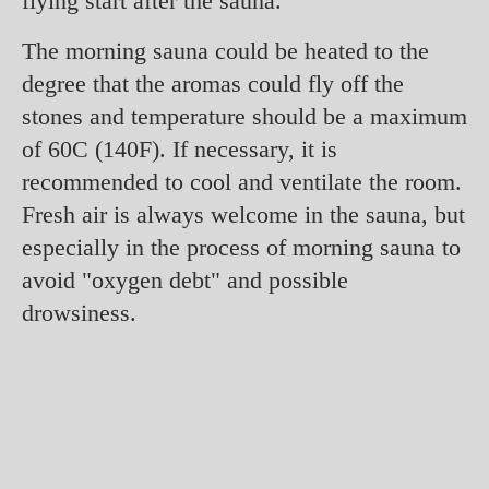
flying start after the sauna.
The morning sauna could be heated to the
degree that the aromas could fly off the
stones and temperature should be a maximum
of 60C (140F). If necessary, it is
recommended to cool and ventilate the room.
Fresh air is always welcome in the sauna, but
especially in the process of morning sauna to
avoid "oxygen debt" and possible
drowsiness.