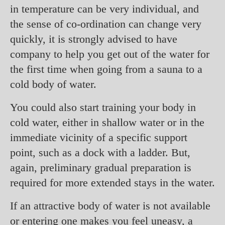
in temperature can be very individual, and
the sense of co-ordination can change very
quickly, it is strongly advised to have
company to help you get out of the water for
the first time when going from a sauna to a
cold body of water.
You could also start training your body in
cold water, either in shallow water or in the
immediate vicinity of a specific support
point, such as a dock with a ladder. But,
again, preliminary gradual preparation is
required for more extended stays in the water.
If an attractive body of water is not available
or entering one makes you feel uneasy, a