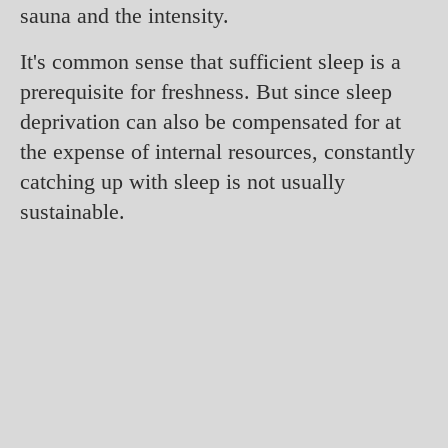
sauna and the intensity.
It's common sense that sufficient sleep is a
prerequisite for freshness. But since sleep
deprivation can also be compensated for at
the expense of internal resources, constantly
catching up with sleep is not usually
sustainable.