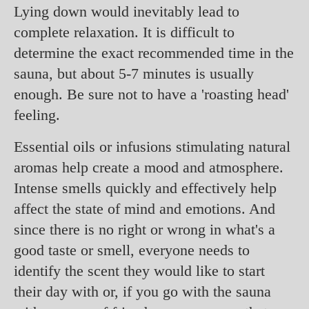
Lying down would inevitably lead to
complete relaxation. It is difficult to
determine the exact recommended time in the
sauna, but about 5-7 minutes is usually
enough. Be sure not to have a 'roasting head'
feeling.
Essential oils or infusions stimulating natural
aromas help create a mood and atmosphere.
Intense smells quickly and effectively help
affect the state of mind and emotions. And
since there is no right or wrong in what's a
good taste or smell, everyone needs to
identify the scent they would like to start
their day with or, if you go with the sauna