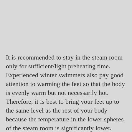
It is recommended to stay in the steam room
only for sufficient/light preheating time.
Experienced winter swimmers also pay good
attention to warming the feet so that the body
is evenly warm but not necessarily hot.
Therefore, it is best to bring your feet up to
the same level as the rest of your body
because the temperature in the lower spheres
of the steam room is significantly lower.