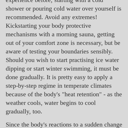
shower or pouring cold water over yourself is
recommended. Avoid any extremes!
Kickstarting your body protective
mechanisms with a morning sauna, getting
out of your comfort zone is necessary, but be
aware of testing your boundaries sensibly.
Should you wish to start practising ice water
dipping or start winter swimming, it must be
done gradually. It is pretty easy to apply a
step-by-step regime in temperate climates
because of the body's "heat retention" - as the
weather cools, water begins to cool
gradually, too.
Since the body's reactions to a sudden change