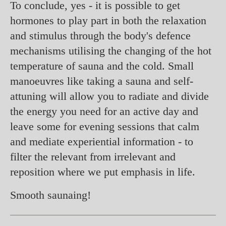
To conclude, yes - it is possible to get
hormones to play part in both the relaxation
and stimulus through the body's defence
mechanisms utilising the changing of the hot
temperature of sauna and the cold. Small
manoeuvres like taking a sauna and self-
attuning will allow you to radiate and divide
the energy you need for an active day and
leave some for evening sessions that calm
and mediate experiential information - to
filter the relevant from irrelevant and
reposition where we put emphasis in life.
Smooth saunaing!