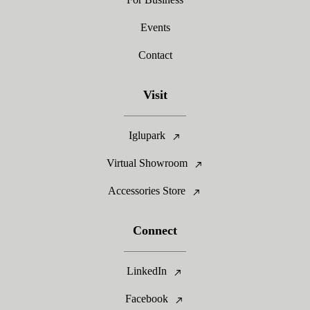
Events
Contact
Visit
Iglupark
Virtual Showroom
Accessories Store
Connect
LinkedIn
Facebook