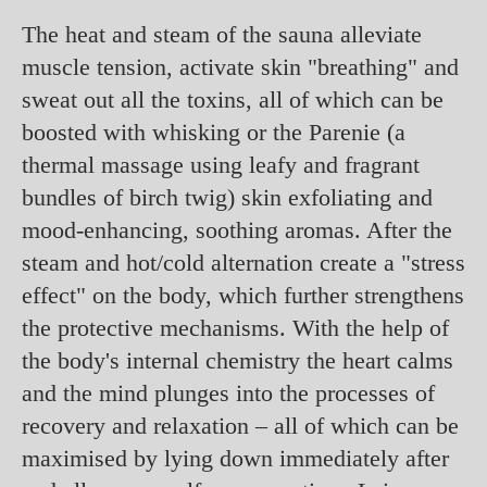
The heat and steam of the sauna alleviate
muscle tension, activate skin "breathing" and
sweat out all the toxins, all of which can be
boosted with whisking or the Parenie (a
thermal massage using leafy and fragrant
bundles of birch twig) skin exfoliating and
mood-enhancing, soothing aromas. After the
steam and hot/cold alternation create a "stress
effect" on the body, which further strengthens
the protective mechanisms. With the help of
the body's internal chemistry the heart calms
and the mind plunges into the processes of
recovery and relaxation – all of which can be
maximised by lying down immediately after