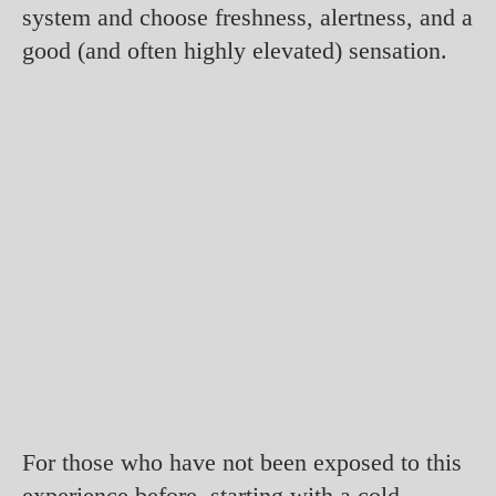
system and choose freshness, alertness, and a
good (and often highly elevated) sensation.
For those who have not been exposed to this
experience before, starting with a cold