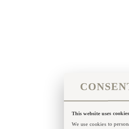
CONSEN
This website uses cookie
We use cookies to persona