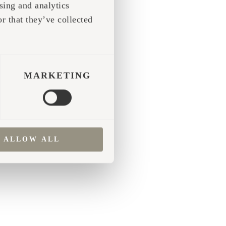
sing and analytics
r that they’ve collected
 more information)
.
MARKETING
ALLOW ALL