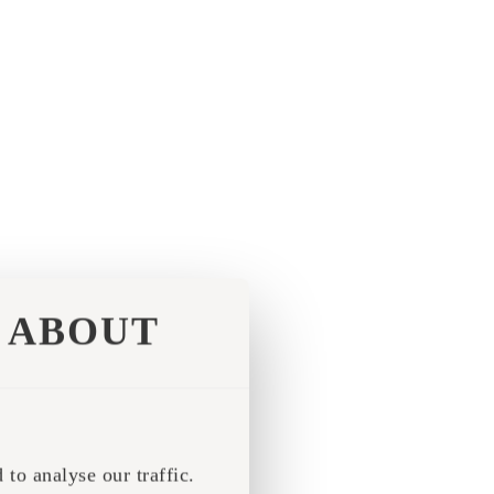
ABOUT
to analyse our traffic.