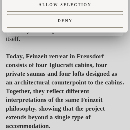
positioned to frame views of nature instead of
ALLOW SELECTION
neighbouring buildings. Each received its
own terrace and private sauna. Landscaping
DENY
became just as important as the architecture
itself.
Today, Feinzeit retreat in Frensdorf
consists of four Iglucraft cabins, four
private saunas and four lofts designed as
an architectural counterpoint to the cabins.
Together, they reflect different
interpretations of the same Feinzeit
philosophy, showing that the project
extends beyond a single type of
accommodation.