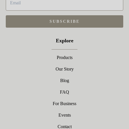
SUBSCRIBE
Explore
Products
Our Story
Blog
FAQ
For Business
Events
Contact