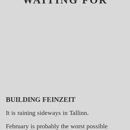
WAITING FOR
BUILDING FEINZEIT
It is raining sideways in Tallinn.
February is probably the worst possible