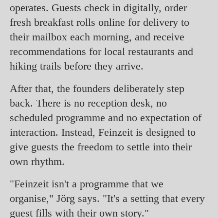
operates. Guests check in digitally, order
fresh breakfast rolls online for delivery to
their mailbox each morning, and receive
recommendations for local restaurants and
hiking trails before they arrive.
After that, the founders deliberately step
back. There is no reception desk, no
scheduled programme and no expectation of
interaction. Instead, Feinzeit is designed to
give guests the freedom to settle into their
own rhythm.
"Feinzeit isn't a programme that we
organise," Jörg says. "It's a setting that every
guest fills with their own story."