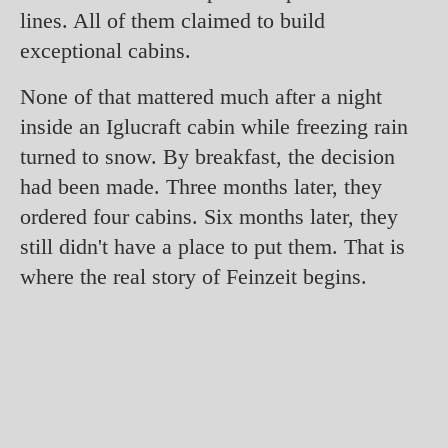
lines. All of them claimed to build
exceptional cabins.
None of that mattered much after a night
inside an Iglucraft cabin while freezing rain
turned to snow. By breakfast, the decision
had been made. Three months later, they
ordered four cabins. Six months later, they
still didn't have a place to put them. That is
where the real story of Feinzeit begins.