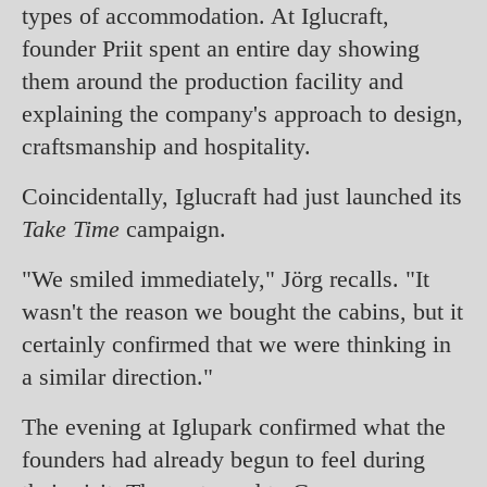
types of accommodation. At Iglucraft,
founder Priit spent an entire day showing
them around the production facility and
explaining the company's approach to design,
craftsmanship and hospitality.
Coincidentally, Iglucraft had just launched its
Take Time
campaign.
"We smiled immediately," Jörg recalls. "It
wasn't the reason we bought the cabins, but it
certainly confirmed that we were thinking in
a similar direction."
The evening at Iglupark confirmed what the
founders had already begun to feel during