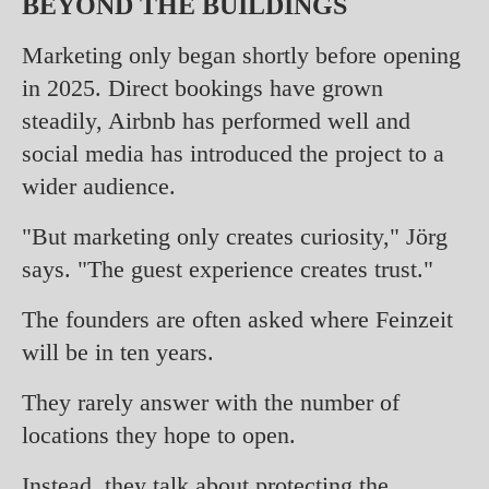
BEYOND THE BUILDINGS
Marketing only began shortly before opening
in 2025. Direct bookings have grown
steadily, Airbnb has performed well and
social media has introduced the project to a
wider audience.
"But marketing only creates curiosity," Jörg
says. "The guest experience creates trust."
The founders are often asked where Feinzeit
will be in ten years.
They rarely answer with the number of
locations they hope to open.
Instead, they talk about protecting the