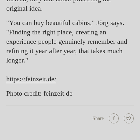
original idea.
"You can buy beautiful cabins," Jörg says.
"Finding the right place, creating an
experience people genuinely remember and
refining it year after year, that takes much
longer."
https://feinzeit.de/
Photo credit: feinzeit.de
Share