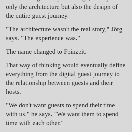
only the architecture but also the design of
the entire guest journey.
"The architecture wasn't the real story," Jörg
says. "The experience was."
The name changed to Feinzeit.
That way of thinking would eventually define
everything from the digital guest journey to
the relationship between guests and their
hosts.
"We don't want guests to spend their time
with us," he says. "We want them to spend
time with each other."