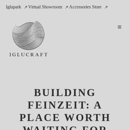
Iglupark
Virtual Showroom
Accessories Store
BUILDING
FEINZEIT: A
PLACE WORTH