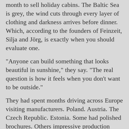
month to sell holiday cabins. The Baltic Sea
is grey, the wind cuts through every layer of
clothing and darkness arrives before dinner.
Which, according to the founders of Feinzeit,
Silja and Jörg, is exactly when you should
evaluate one.
"Anyone can build something that looks
beautiful in sunshine," they say. "The real
question is how it feels when you don't want
to be outside."
They had spent months driving across Europe
visiting manufacturers. Poland. Austria. The
Czech Republic. Estonia. Some had polished
brochures. Others impressive production