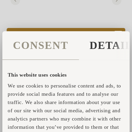
CONSENT
DETAI
THE PROJECT THAT HAD NO
ADDRESS
This website uses cookies
Ordering the cabins felt like the biggest
We use cookies to personalise content and ads, to
milestone. Instead, it marked the beginning
provide social media features and to analyse our
of the difficult part.
traffic. We also share information about your use
of our site with our social media, advertising and
Planning issues forced the founders to
analytics partners who may combine it with other
abandon their original site after the cabins
information that you’ve provided to them or that
had already been ordered. For a period, the