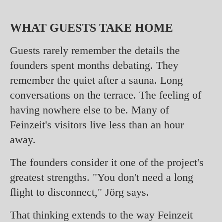
WHAT GUESTS TAKE HOME
Guests rarely remember the details the
founders spent months debating. They
remember the quiet after a sauna. Long
conversations on the terrace. The feeling of
having nowhere else to be. Many of
Feinzeit's visitors live less than an hour
away.
The founders consider it one of the project's
greatest strengths. "You don't need a long
flight to disconnect," Jörg says.
That thinking extends to the way Feinzeit