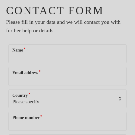
CONTACT FORM
Please fill in your data and we will contact you with
further help or details.
*
Name
*
Email address
*
Country
*
Phone number