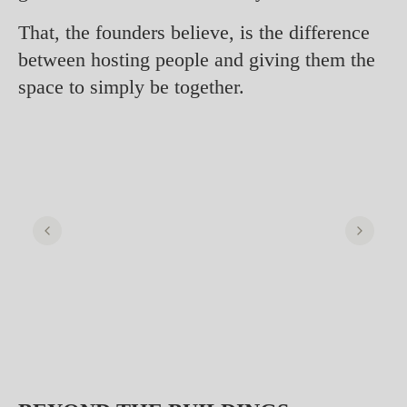
That, the founders believe, is the difference
between hosting people and giving them the
space to simply be together.