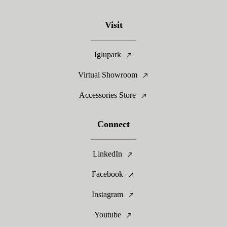
Visit
Iglupark
Virtual Showroom
Accessories Store
Connect
LinkedIn
Facebook
Instagram
Youtube