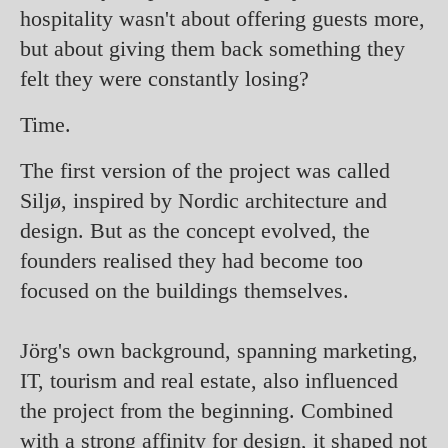
hospitality wasn't about offering guests more,
but about giving them back something they
felt they were constantly losing?
Time.
The first version of the project was called
Siljø, inspired by Nordic architecture and
design. But as the concept evolved, the
founders realised they had become too
focused on the buildings themselves.
Jörg's own background, spanning marketing,
IT, tourism and real estate, also influenced
the project from the beginning. Combined
with a strong affinity for design, it shaped not