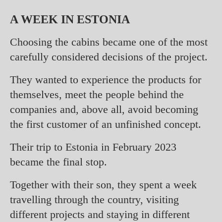
A WEEK IN ESTONIA
Choosing the cabins became one of the most
carefully considered decisions of the project.
They wanted to experience the products for
themselves, meet the people behind the
companies and, above all, avoid becoming
the first customer of an unfinished concept.
Their trip to Estonia in February 2023
became the final stop.
Together with their son, they spent a week
travelling through the country, visiting
different projects and staying in different