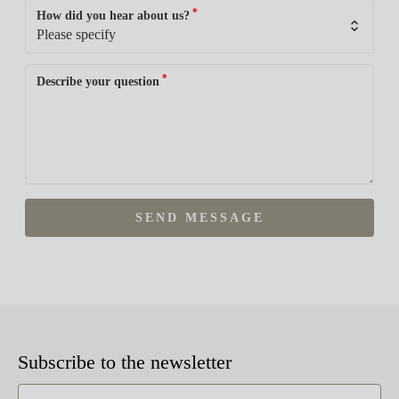
*
How did you hear about us?
*
Describe your question
SEND MESSAGE
Subscribe to the newsletter