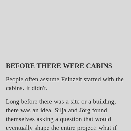
BEFORE THERE WERE CABINS
People often assume Feinzeit started with the
cabins. It didn't.
Long before there was a site or a building,
there was an idea. Silja and Jörg found
themselves asking a question that would
eventually shape the entire project: what if