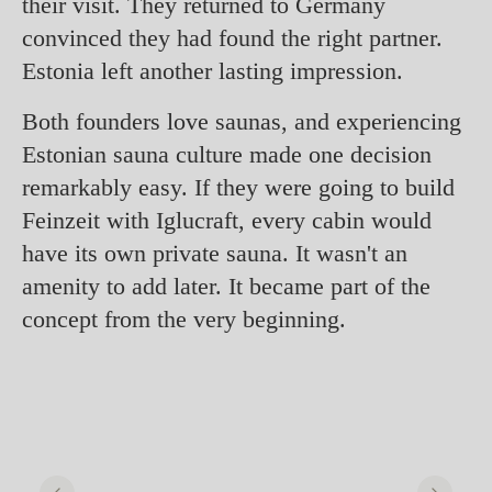
their visit. They returned to Germany
convinced they had found the right partner.
Estonia left another lasting impression.
Both founders love saunas, and experiencing
Estonian sauna culture made one decision
remarkably easy. If they were going to build
Feinzeit with Iglucraft, every cabin would
have its own private sauna. It wasn't an
amenity to add later. It became part of the
concept from the very beginning.