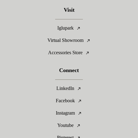
Visit
Iglupark
Virtual Showroom
Accessories Store
Connect
LinkedIn
Facebook
Instagram
Youtube
Pinterest