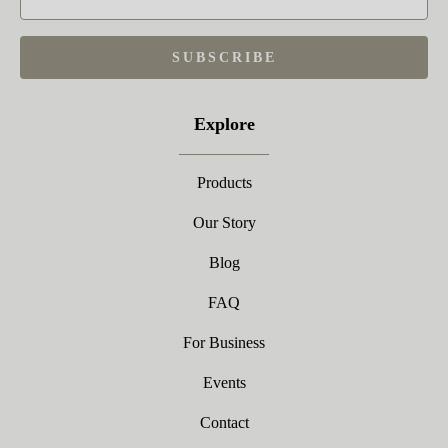
SUBSCRIBE
Explore
Products
Our Story
Blog
FAQ
For Business
Events
Contact