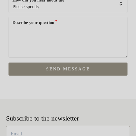
How did you hear about us?
*
Describe your question
SEND MESSAGE
Subscribe to the newsletter