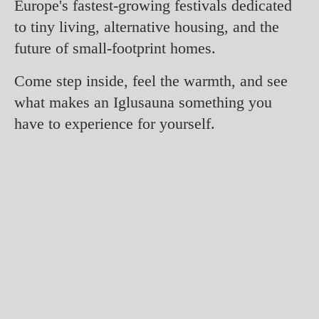
Europe's fastest-growing festivals dedicated
to tiny living, alternative housing, and the
future of small-footprint homes.
Come step inside, feel the warmth, and see
what makes an Iglusauna something you
have to experience for yourself.