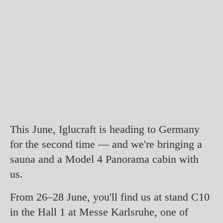
This June, Iglucraft is heading to Germany
for the second time — and we're bringing a
sauna and a Model 4 Panorama cabin with
us.
From 26–28 June, you'll find us at stand C10
in the Hall 1 at Messe Karlsruhe, one of