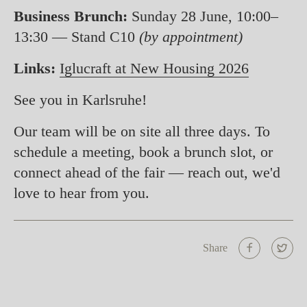
Business Brunch:
Sunday 28 June, 10:00–
13:30 — Stand C10
(by appointment)
Links:
Iglucraft at New Housing 2026
See you in Karlsruhe!
Our team will be on site all three days. To
schedule a meeting, book a brunch slot, or
connect ahead of the fair — reach out, we'd
love to hear from you.
Share