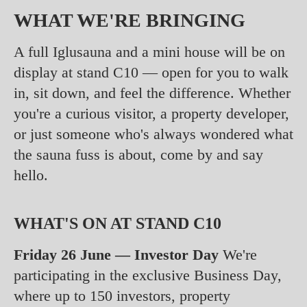
WHAT WE'RE BRINGING
A full Iglusauna and a mini house will be on
display at stand C10 — open for you to walk
in, sit down, and feel the difference. Whether
you're a curious visitor, a property developer,
or just someone who's always wondered what
the sauna fuss is about, come by and say
hello.
WHAT'S ON AT STAND C10
Friday 26 June — Investor Day
We're
participating in the exclusive Business Day,
where up to 150 investors, property