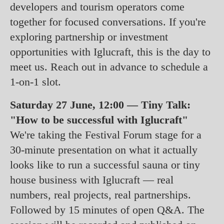
developers and tourism operators come
together for focused conversations. If you're
exploring partnership or investment
opportunities with Iglucraft, this is the day to
meet us. Reach out in advance to schedule a
1-on-1 slot.
Saturday 27 June, 12:00 — Tiny Talk:
"How to be successful with Iglucraft"
We're taking the Festival Forum stage for a
30-minute presentation on what it actually
looks like to run a successful sauna or tiny
house business with Iglucraft — real
numbers, real projects, real partnerships.
Followed by 15 minutes of open Q&A. The