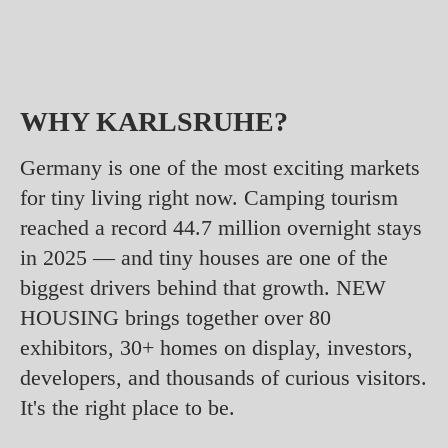
WHY KARLSRUHE?
Germany is one of the most exciting markets
for tiny living right now. Camping tourism
reached a record 44.7 million overnight stays
in 2025 — and tiny houses are one of the
biggest drivers behind that growth. NEW
HOUSING brings together over 80
exhibitors, 30+ homes on display, investors,
developers, and thousands of curious visitors.
It's the right place to be.