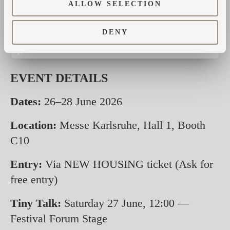
ALLOW SELECTION
Winners will receive a personal invitation,
and results will be shared on our social
DENY
channels.
EVENT DETAILS
Dates:
26–28 June 2026
Location:
Messe Karlsruhe, Hall 1, Booth
C10
Entry:
Via NEW HOUSING ticket (Ask for
free entry)
Tiny Talk:
Saturday 27 June, 12:00 —
Festival Forum Stage