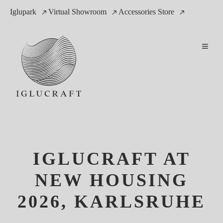
Iglupark
Virtual Showroom
Accessories Store
IGLUCRAFT AT
NEW HOUSING
2026, KARLSRUHE