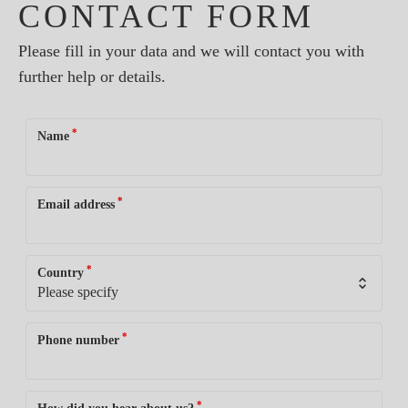
CONTACT FORM
Please fill in your data and we will contact you with
further help or details.
*
Name
*
Email address
*
Country
*
Phone number
*