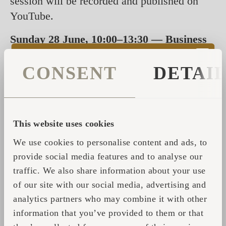
session will be recorded and published on
YouTube.
Sunday 28 June, 10:00–13:30 — Business
Brunch at the stand
Join us for a relaxed
business brunch at stand C10 — a dedicated
CONSENT
DETAI
morning for developers, investors and
hospitality entrepreneurs to connect with the
Iglucraft team, explore partnership
This website uses cookies
opportunities, and see the products up close
We use cookies to personalise content and ads, to
over coffee.
provide social media features and to analyse our
Attendance is welcome by prior appointment.
traffic. We also share information about your use
Spots are limited, so we recommend booking
of our site with our social media, advertising and
your slot in advance. Reach out to us to
analytics partners who may combine it with other
reserve your time.
information that you’ve provided to them or that