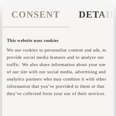
CONSENT
DETAI
This website uses cookies
We use cookies to personalise content and ads, to
provide social media features and to analyse our
traffic. We also share information about your use
of our site with our social media, advertising and
analytics partners who may combine it with other
information that you’ve provided to them or that
they’ve collected from your use of their services.
Application error: a client-side exception has occurred (see the
CONSENT