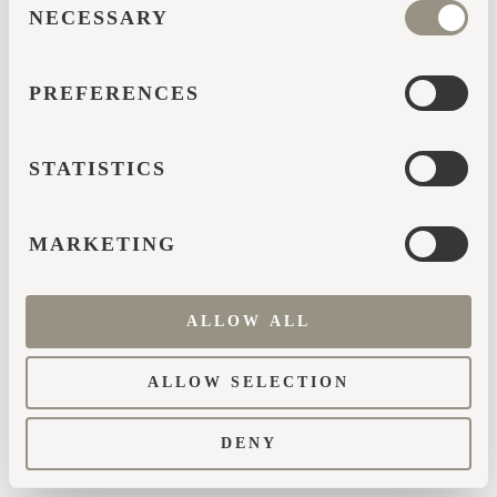
browser console for more information)
.
NECESSARY
SELECTION
PREFERENCES
STATISTICS
MARKETING
ALLOW ALL
ALLOW SELECTION
DENY