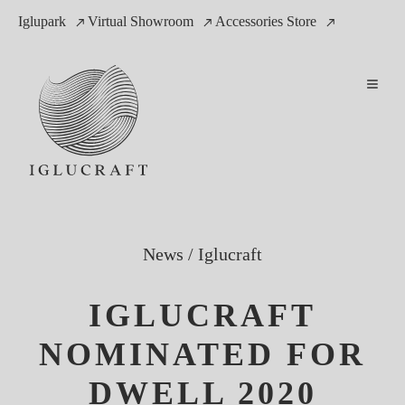
Iglupark
Virtual Showroom
Accessories Store
News
/
Iglucraft
IGLUCRAFT
NOMINATED FOR
DWELL 2020