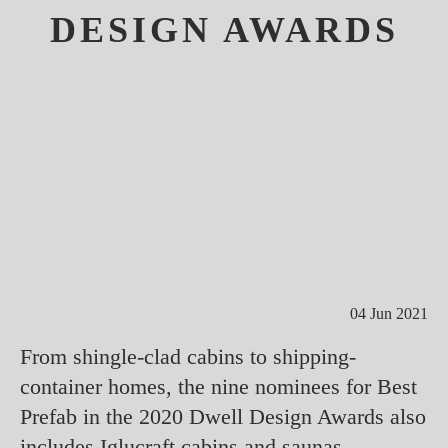
DESIGN AWARDS
04 Jun 2021
From shingle-clad cabins to shipping-
container homes, the nine nominees for Best
Prefab in the 2020 Dwell Design Awards also
includes Iglucraft cabins and saunas.