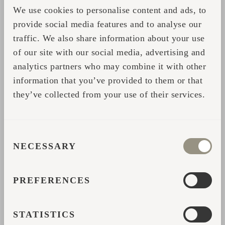
We use cookies to personalise content and ads, to
*
Name
provide social media features and to analyse our
traffic. We also share information about your use
of our site with our social media, advertising and
*
Email address
analytics partners who may combine it with other
information that you’ve provided to them or that
*
Country
they’ve collected from your use of their services.
*
Phone number
CONSENT
NECESSARY
SELECTION
*
How did you hear about us?
PREFERENCES
*
Describe your question
STATISTICS