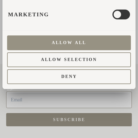
MARKETING
SEND MESSAGE
ALLOW ALL
ALLOW SELECTION
DENY
Subscribe to the newsletter
SUBSCRIBE