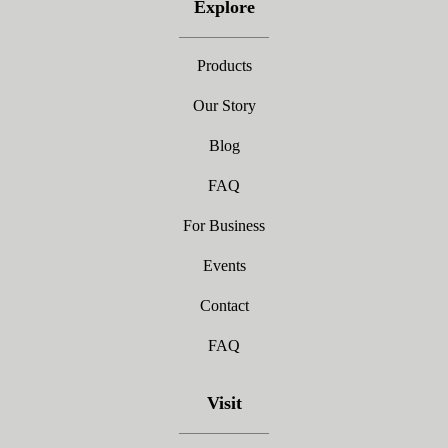
Explore
Products
Our Story
Blog
FAQ
For Business
Events
Contact
FAQ
Visit