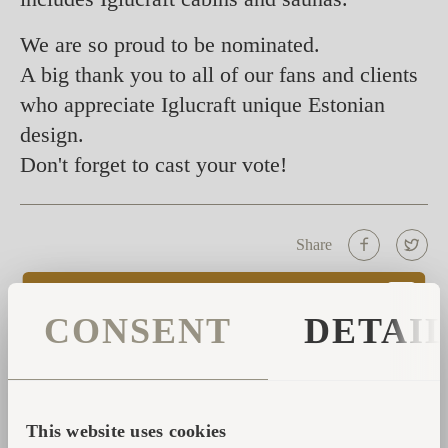
We are so proud to be nominated.
A big thank you to all of our fans and clients
who appreciate Iglucraft unique Estonian
design.
Don't forget to cast your vote!
Share
CONSENT
DETAI
CONTACT FORM
Please fill in your data and we will contact you with
further help or details.
This website uses cookies