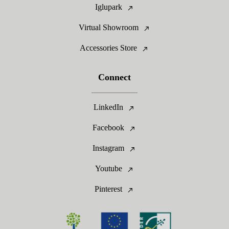
Iglupark
Virtual Showroom
Accessories Store
Connect
LinkedIn
Facebook
Instagram
Youtube
Pinterest