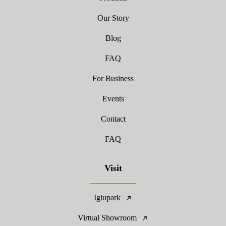
Our Story
Blog
FAQ
For Business
Events
Contact
FAQ
Visit
Iglupark
Virtual Showroom