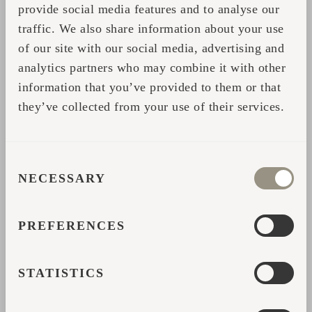
experience but also supports long-term
provide social media features and to analyse our
profitability and predictable returns — season
traffic. We also share information about your use
of our site with our social media, advertising and
after season.
analytics partners who may combine it with other
information that you’ve provided to them or that
RETHINKING ROI: BEYOND
they’ve collected from your use of their services.
THE CABIN
Perhaps our most significant discovery is that
CONSENT
return on investment doesn’t stop at
NECESSARY
SELECTION
accommodation. Offices, saunas, and
multifunctional spaces — often in
PREFERENCES
combination — are powerful revenue drivers.
Many companies now book
work + wellness
STATISTICS
packages
, blending productivity with
relaxation in one seamless experience.