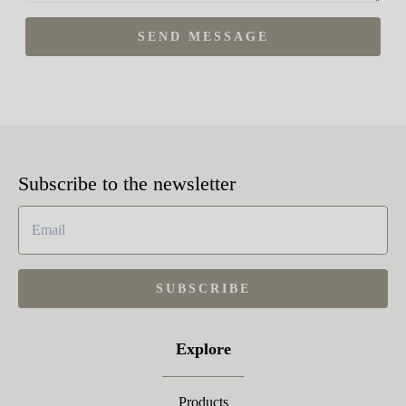
SEND MESSAGE
Subscribe to the newsletter
SUBSCRIBE
Explore
Products