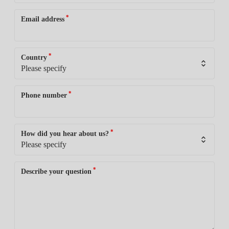
*
Email address
*
Country
*
Phone number
*
How did you hear about us?
*
Describe your question