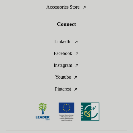
Accessories Store
Connect
LinkedIn
Facebook
Instagram
Youtube
Pinterest