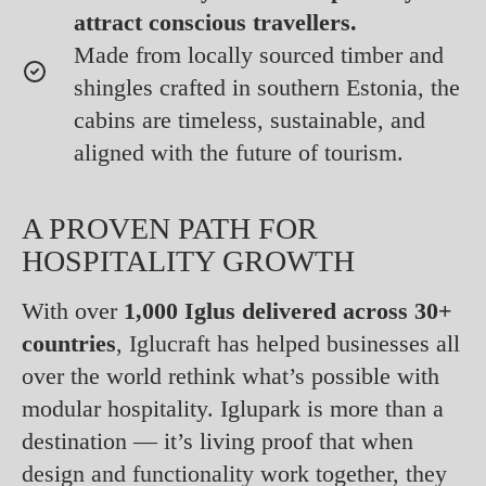
attract conscious travellers.
Made from locally sourced timber and
shingles crafted in southern Estonia, the
cabins are timeless, sustainable, and
aligned with the future of tourism.
A PROVEN PATH FOR
HOSPITALITY GROWTH
With over
1,000 Iglus delivered across 30+
countries
, Iglucraft has helped businesses all
over the world rethink what’s possible with
modular hospitality. Iglupark is more than a
destination — it’s living proof that when
design and functionality work together, they