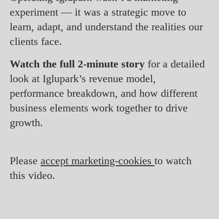
experiment — it was a strategic move to
learn, adapt, and understand the realities our
clients face.
Watch the full 2-minute story
for a detailed
look at Iglupark’s revenue model,
performance breakdown, and how different
business elements work together to drive
growth.
Please
accept marketing-cookies
to watch
this video.