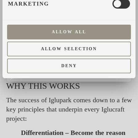
MARKETING
The results speak for themselves:
Clients report
up to 20% higher
occupancy
after adding Iglucraft units.
ALLOW ALL
Premium positioning allows for
up to
ALLOW SELECTION
20% higher nightly rates
— on par
with top-tier hotels.
DENY
WHY THIS WORKS
The success of Iglupark comes down to a few
key principles that underpin every Iglucraft
project:
Differentiation – Become the reason