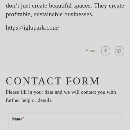
don’t just create beautiful spaces. They create
profitable, sustainable businesses.
https://iglupark.com/
Share
CONTACT FORM
Please fill in your data and we will contact you with
further help or details.
*
Name