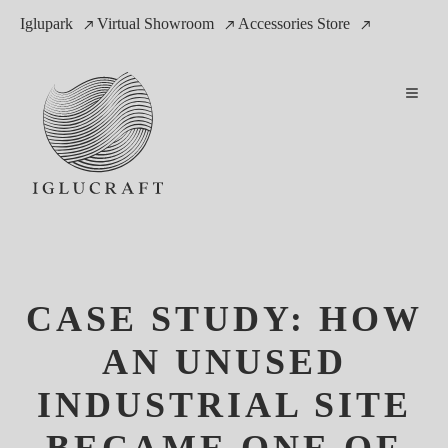
Iglupark
Virtual Showroom
Accessories Store
CASE STUDY: HOW
AN UNUSED
INDUSTRIAL SITE