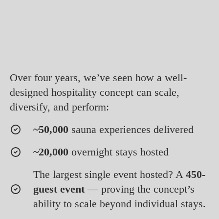
Over four years, we’ve seen how a well-
designed hospitality concept can scale,
diversify, and perform:
~50,000
sauna experiences delivered
~20,000
overnight stays hosted
The largest single event hosted? A
450-
guest event
— proving the concept’s
ability to scale beyond individual stays.