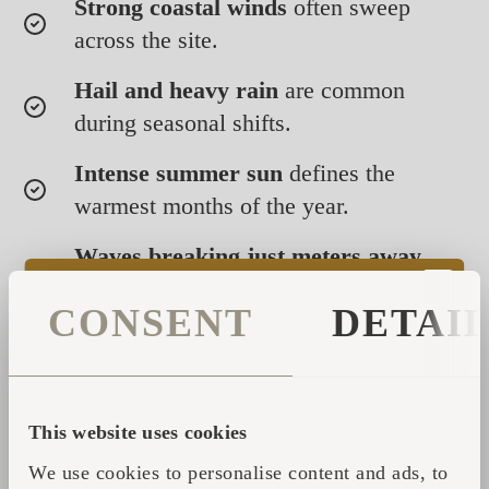
Strong coastal winds
often sweep
across the site.
Hail and heavy rain
are common
during seasonal shifts.
Intense summer sun
defines the
warmest months of the year.
Waves breaking just meters away
create a naturally humid coastal
CONSENT
DETAI
atmosphere.
Through all of this, our handcrafted cabins
and saunas have remained stable, resilient,
This website uses cookies
and comfortable. Their all-weather durability
not only ensures a consistently positive guest
We use cookies to personalise content and ads, to