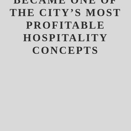
BECAME ONE OF
THE CITY’S MOST
PROFITABLE
HOSPITALITY
CONCEPTS