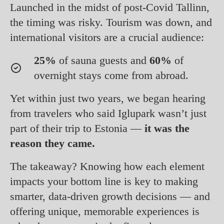
Launched in the midst of post-Covid Tallinn,
the timing was risky. Tourism was down, and
international visitors are a crucial audience:
25%
of sauna guests and
60%
of
overnight stays come from abroad.
Yet within just two years, we began hearing
from travelers who said Iglupark wasn’t just
part of their trip to Estonia —
it was the
reason they came.
The takeaway? Knowing how each element
impacts your bottom line is key to making
smarter, data-driven growth decisions — and
offering unique, memorable experiences is