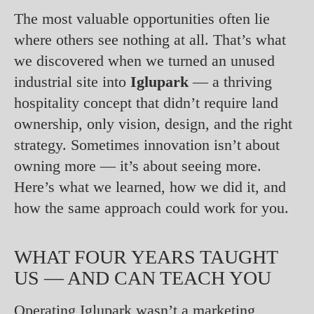
The most valuable opportunities often lie
where others see nothing at all. That’s what
we discovered when we turned an unused
industrial site into
Iglupark
— a thriving
hospitality concept that didn’t require land
ownership, only vision, design, and the right
strategy. Sometimes innovation isn’t about
owning more — it’s about seeing more.
Here’s what we learned, how we did it, and
how the same approach could work for you.
WHAT FOUR YEARS TAUGHT
US — AND CAN TEACH YOU
Operating Iglupark wasn’t a marketing