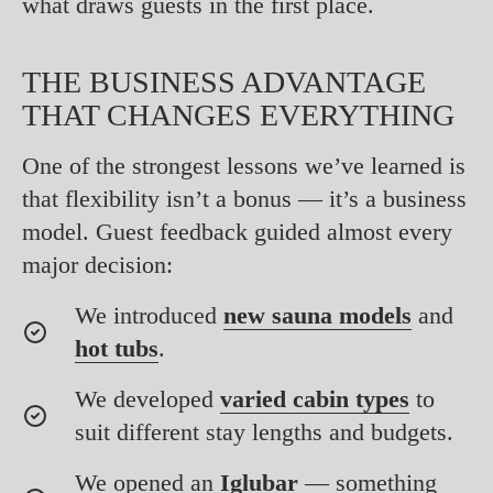
what draws guests in the first place.
THE BUSINESS ADVANTAGE
THAT CHANGES EVERYTHING
One of the strongest lessons we’ve learned is
that flexibility isn’t a bonus — it’s a business
model. Guest feedback guided almost every
major decision:
We introduced
new sauna models
and
hot tubs
.
We developed
varied cabin types
to
suit different stay lengths and budgets.
We opened an
Iglubar
— something