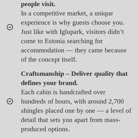
people visit.
In a competitive market, a unique
experience is why guests choose you.
Just like with Iglupark, visitors didn’t
come to Estonia searching for
accommodation — they came because
of the concept itself.
Craftsmanship – Deliver quality that
defines your brand.
Each cabin is handcrafted over
hundreds of hours, with around 2,700
shingles placed one by one — a level of
detail that sets you apart from mass-
produced options.