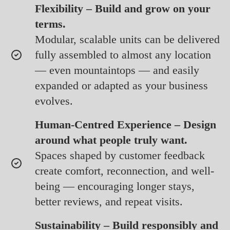
Flexibility – Build and grow on your
terms.
Modular, scalable units can be delivered
fully assembled to almost any location
— even mountaintops — and easily
expanded or adapted as your business
evolves.
Human-Centred Experience – Design
around what people truly want.
Spaces shaped by customer feedback
create comfort, reconnection, and well-
being — encouraging longer stays,
better reviews, and repeat visits.
Sustainability – Build responsibly and