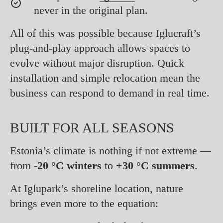
never in the original plan.
All of this was possible because Iglucraft’s
plug-and-play approach allows spaces to
evolve without major disruption. Quick
installation and simple relocation mean the
business can respond to demand in real time.
BUILT FOR ALL SEASONS
Estonia’s climate is nothing if not extreme —
from
-20 °C winters
to
+30 °C summers
.
At Iglupark’s shoreline location, nature
brings even more to the equation: