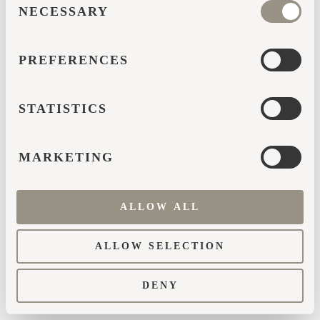
browser console for more information)
.
NECESSARY
SELECTION
PREFERENCES
STATISTICS
MARKETING
ALLOW ALL
ALLOW SELECTION
DENY