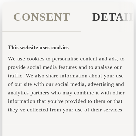
CONSENT
DETAI
This website uses cookies
We use cookies to personalise content and ads, to
provide social media features and to analyse our
traffic. We also share information about your use
of our site with our social media, advertising and
analytics partners who may combine it with other
information that you’ve provided to them or that
they’ve collected from your use of their services.
Application error: a client-side exception has occurred (see the
CONSENT