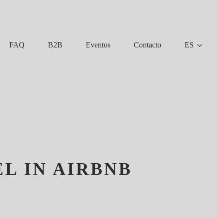
FAQ
B2B
Eventos
Contacto
ES
L IN AIRBNB