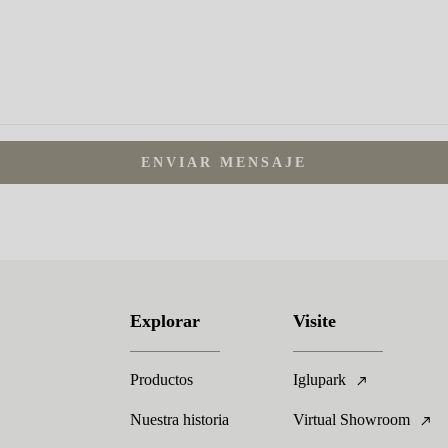
ENVIAR MENSAJE
Explorar
Visite
Productos
Iglupark
Nuestra historia
Virtual Showroom