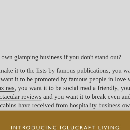
r own glamping business if you don't stand out?
make it to
the lists by famous publications
, you wa
 want it to be
promoted by famous people in love w
azines
, you want it to be social media friendly, yo
ectacular reviews
and you want it to break even and 
ft cabins have received from hospitality business o
 towards places to stay in the nature - where you 