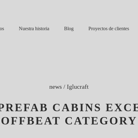
Nuestra historia
Blog
os
Proyectos de clientes
news
/
Iglucraft
PREFAB CABINS EXCE
OFFBEAT CATEGORY