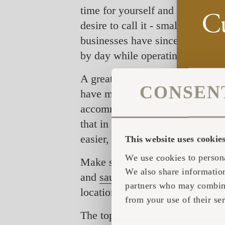
time for yourself and your loved
desire to call it - small accom
businesses have since been in su
by day while operating at nearl
A great surprise and proof of th
CONSEN
have made it to the top10 and to
accommodation choices are versat
that in order to stand out most 
easier, more unique as well as m
This website uses cookie
We use cookies to persona
Make sure to check them out and
We also share information
and
saunas
that boast the turnke
partners who may combine 
location you can dream of.
from your use of their ser
The top 20 in Airbnb Offbeat cat