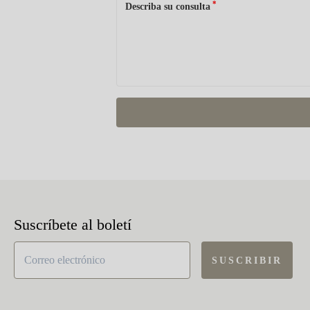
*
Describa su consulta
Suscríbete al boletí
SUSCRIBIR