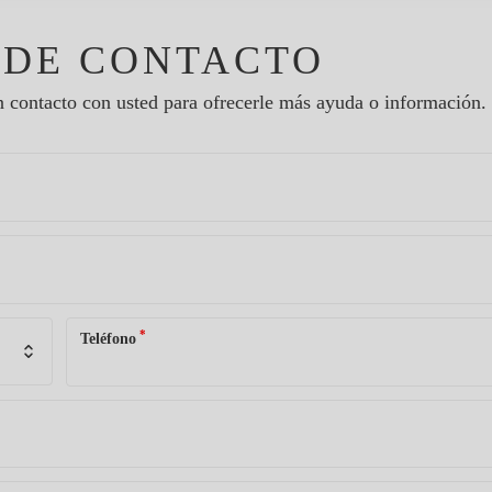
 DE CONTACTO
 contacto con usted para ofrecerle más ayuda o información.
*
Teléfono