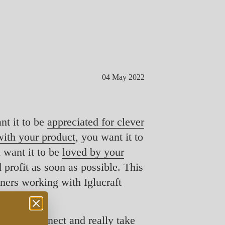
04 May 2022
nt it to be
appreciated for clever
ith your product
, you want it to
u want it to be
loved by your
profit as soon as possible. This
wners working with Iglucraft
can disconnect and really take