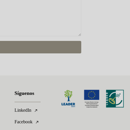
Síguenos
LinkedIn
Facebook