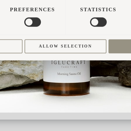
w rate of above 4.8 average.
PREFERENCES
STATISTICS
from Oslo
ALLOW SELECTION
aviews
n Norway