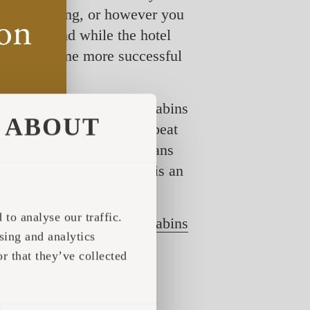
cial distancing, or however you
f COVID, and while the hotel
ft have become more successful
, where Iglucraft prefab cabins
ABOUT
king through the list, offbeat
 list, which literally means
luhut
, on the other hand, is an
to analyse our traffic.
 business with Iglucraft
cabins
sing and analytics
stallation process in any
r that they’ve collected
 each featuring tens and