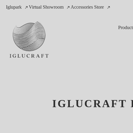
Iglupark
Virtual Showroom
Accessories Store
Product
IGLUCRAFT 