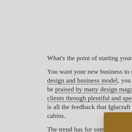
What's the point of starting you
You want your new business to 
design and business model
, you
be
praised by many design mag
clients through plentiful and sp
is all the feedback that Iglucra
cabins.
The trend has for some time been