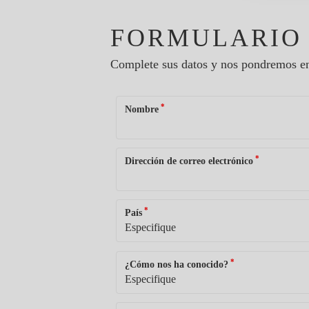
FORMULARIO
Complete sus datos y nos pondremos en
*
Nombre
*
Dirección de correo electrónico
*
País
*
¿Cómo nos ha conocido?