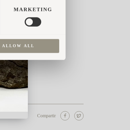
MARKETING
ALLOW ALL
Compartir