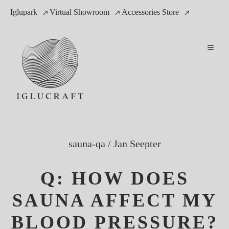
Iglupark
Virtual Showroom
Accessories Store
sauna-qa
/
Jan Seepter
Q: HOW DOES
SAUNA AFFECT MY
BLOOD PRESSURE?