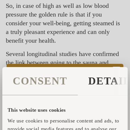
So, in case of high as well as low blood
pressure the golden rule is that if you
consider your well-being, getting steamed is
a truly pleasant experience and can only
benefit your health.
Several longitudinal studies have confirmed
the link between going to the sauna and
keeping the risks of blood pressure and
CONSENT
DETAI
coronary heart disease at bay. The reason
here being the training that the alteration of
hot and cold temperatures has your heart and
vascular system. But also the fact that sauna
This website uses cookies
helps to relax and decreases the levels of
We use cookies to personalise content and ads, to
stress.
provide social media features and to analyse our