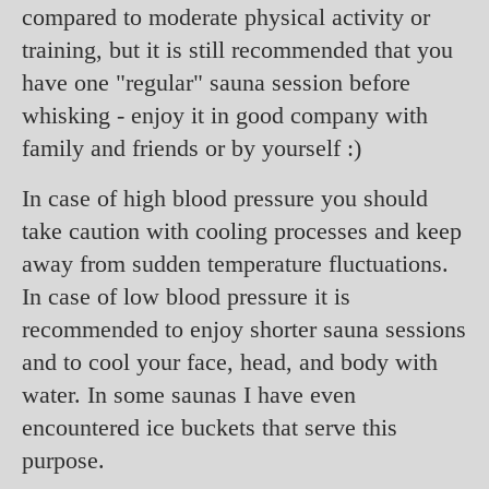
compared to moderate physical activity or
training, but it is still recommended that you
have one "regular" sauna session before
whisking - enjoy it in good company with
family and friends or by yourself :)
In case of high blood pressure you should
take caution with cooling processes and keep
away from sudden temperature fluctuations.
In case of low blood pressure it is
recommended to enjoy shorter sauna sessions
and to cool your face, head, and body with
water. In some saunas I have even
encountered ice buckets that serve this
purpose.