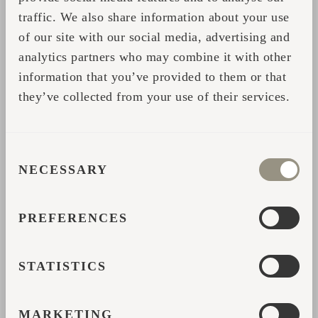
Start your Iglusauna experience here:
traffic. We also share information about your use
https://iglucraft.com/en/outdoor-saunas/
of our site with our social media, advertising and
analytics partners who may combine it with other
information that you’ve provided to them or that
Compartir
they’ve collected from your use of their services.
CONSENT
FORMULARIO DE
NECESSARY
SELECTION
CONTACTO
PREFERENCES
Complete sus datos y nos pondremos en contacto con
usted para ofrecerle más ayuda o información.
STATISTICS
*
Nombre
MARKETING