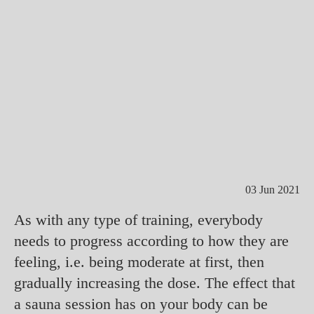
03 Jun 2021
As with any type of training, everybody
needs to progress according to how they are
feeling, i.e. being moderate at first, then
gradually increasing the dose. The effect that
a sauna session has on your body can be