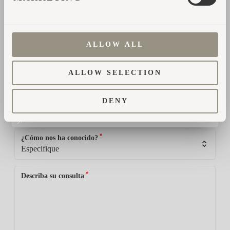
*
Dirección de correo electrónico
ALLOW ALL
*
País
ALLOW SELECTION
*
Teléfono
DENY
*
¿Cómo nos ha conocido?
*
Describa su consulta