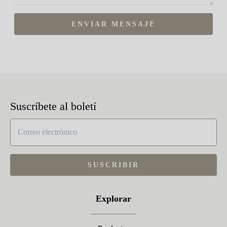
ENVIAR MENSAJE
Suscríbete al boletí
SUSCRIBIR
Explorar