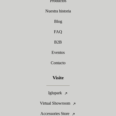
Productos
Nuestra historia
Blog
FAQ
B2B
Eventos
Contacto
Visite
Iglupark
Virtual Showroom
Accessories Store