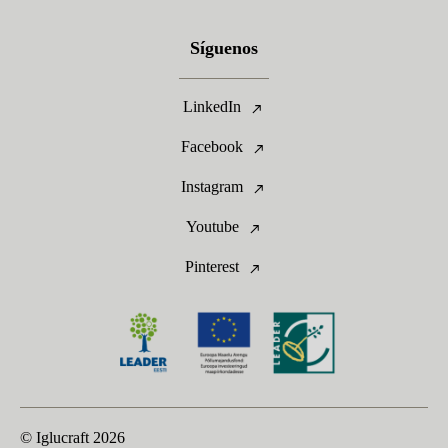
Síguenos
LinkedIn
Facebook
Instagram
Youtube
Pinterest
© Iglucraft
2026