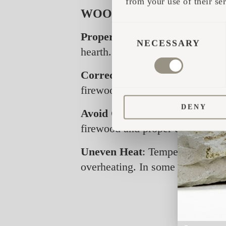
from your use of their ser
WOOD-BURNING HEATER
CONSENT
Proper Stone Placement:
Stone
SELECTION
NECESSARY
hearth. Avoid piling stones too 
Correct Wood Use:
Only firew
firewood length is about 30 cm
DENY
Avoid Overheating:
Super dry, 
firewood and proper use, there s
Uneven Heat
: Temperatures in 
overheating. In some cases, th