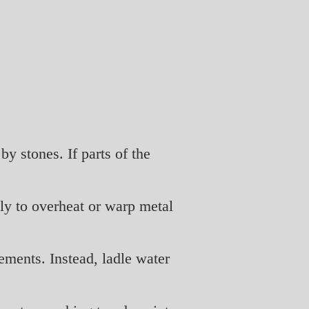
y stones. If parts of the
.
ely to overheat or warp metal
ements. Instead, ladle water