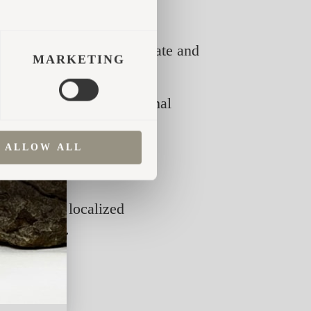
N
them between the stone grate and
MARKETING
 are suitable. The optimal
ALLOW ALL
eat the stove. With good
can lead to localized
 the stove.