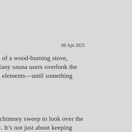
08 Apr 2025
m of a wood-burning stove,
Many sauna users overlook the
ng elements—until something
ed chimney sweep to look over the
 It’s not just about keeping