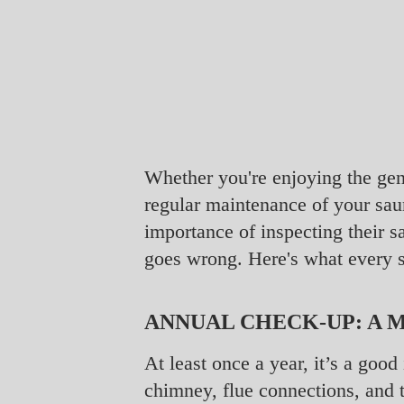
Whether you're enjoying the gen
regular maintenance of your sau
importance of inspecting their
goes wrong. Here's what every 
ANNUAL CHECK-UP: A 
At least once a year, it’s a goo
chimney, flue connections, and t