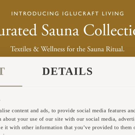
T
DETAILS
s
lise content and ads, to provide social media features and 
 about your use of our site with our social media, adverti
it with other information that you’ve provided to them o