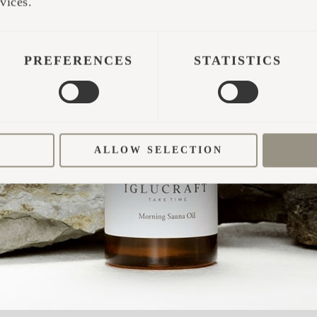
vices.
? HERE’S WHAT TO KEEP AN EYE O
s should be laid evenly in layers without forcing 
PREFERENCES
STATISTICS
high.
ood should be used—both hardwoods and softwoods
, with a moisture content between 10–15%.
ALLOW SELECTION
fine wood burns too fast and hot, which can overh
houldn’t be any soot.
wood-burning stoves tend to be less stable, which 
is may damage components or even weaken welds in