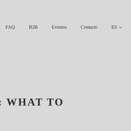
FAQ
B2B
Eventos
Contacto
ES
: WHAT TO