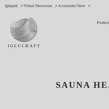
Iglupark
Virtual Showroom
Accessories Store
Product
SAUNA HE