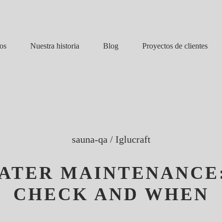
Nuestra historia
Blog
os
Proyectos de clientes
sauna-qa
/
Iglucraft
ATER MAINTENANCE
CHECK AND WHEN