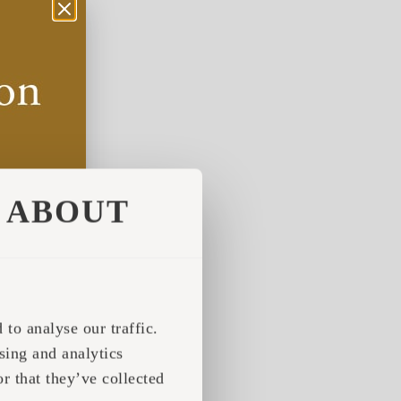
ABOUT
to analyse our traffic.
sing and analytics
r that they’ve collected