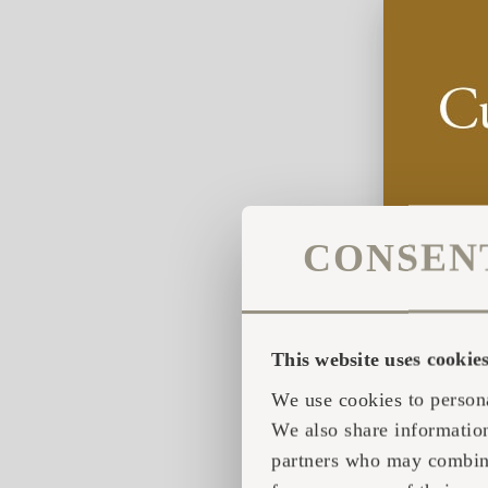
CONSEN
This website uses cookie
We use cookies to persona
We also share information
partners who may combine 