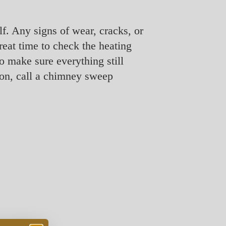
lf. Any signs of wear, cracks, or
great time to check the heating
o make sure everything still
tion, call a chimney sweep