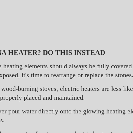
A HEATER? DO THIS INSTEAD
 heating elements should always be fully covered b
posed, it's time to rearrange or replace the stones
wood-burning stoves, electric heaters are less lik
 properly placed and maintained.
r pour water directly onto the glowing heating el
s.