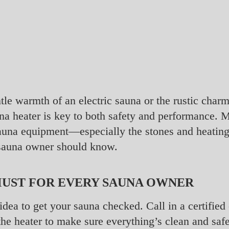
tle warmth of an electric sauna or the rustic char
na heater is key to both safety and performance. 
 sauna equipment—especially the stones and heati
sauna owner should know.
MUST FOR EVERY SAUNA OWNER
d idea to get your sauna checked. Call in a certifi
he heater to make sure everything’s clean and safe.