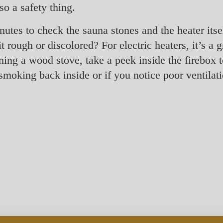
o a safety thing.
nutes to check the sauna stones and the heater itse
 rough or discolored? For electric heaters, it’s a 
ning a wood stove, take a peek inside the firebox t
s smoking back inside or if you notice poor ventila