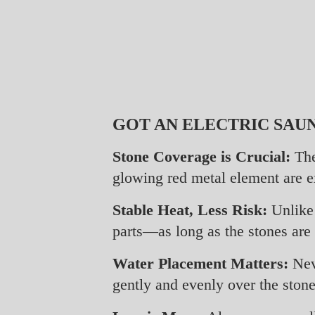
GOT AN ELECTRIC SAUN
Stone Coverage is Crucial:
The
glowing red metal element are ex
Stable Heat, Less Risk:
Unlike 
parts—as long as the stones are
Water Placement Matters:
Neve
gently and evenly over the stone