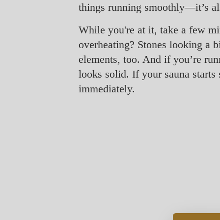
things running smoothly—it’s als
While you're at it, take a few mi
overheating? Stones looking a bit
elements, too. And if you’re run
looks solid. If your sauna start
immediately.