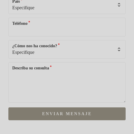
*
País
*
Teléfono
*
¿Cómo nos ha conocido?
*
Describa su consulta
ENVIAR MENSAJE