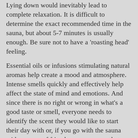
Lying down would inevitably lead to
complete relaxation. It is difficult to
determine the exact recommended time in the
sauna, but about 5-7 minutes is usually
enough. Be sure not to have a 'roasting head'
feeling.
Essential oils or infusions stimulating natural
aromas help create a mood and atmosphere.
Intense smells quickly and effectively help
affect the state of mind and emotions. And
since there is no right or wrong in what's a
good taste or smell, everyone needs to
identify the scent they would like to start
their day with or, if you go with the sauna