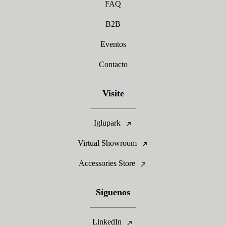
FAQ
B2B
Eventos
Contacto
Visite
Iglupark
Virtual Showroom
Accessories Store
Síguenos
LinkedIn