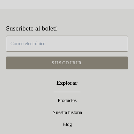
Suscríbete al boletí
SUSCRIBIR
Explorar
Productos
Nuestra historia
Blog