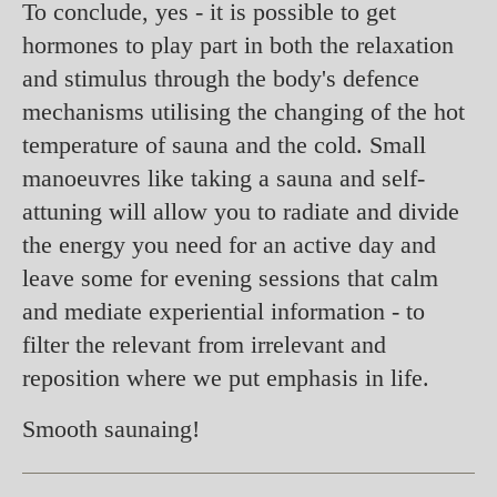
To conclude, yes - it is possible to get
hormones to play part in both the relaxation
and stimulus through the body's defence
mechanisms utilising the changing of the hot
temperature of sauna and the cold. Small
manoeuvres like taking a sauna and self-
attuning will allow you to radiate and divide
the energy you need for an active day and
leave some for evening sessions that calm
and mediate experiential information - to
filter the relevant from irrelevant and
reposition where we put emphasis in life.
Smooth saunaing!