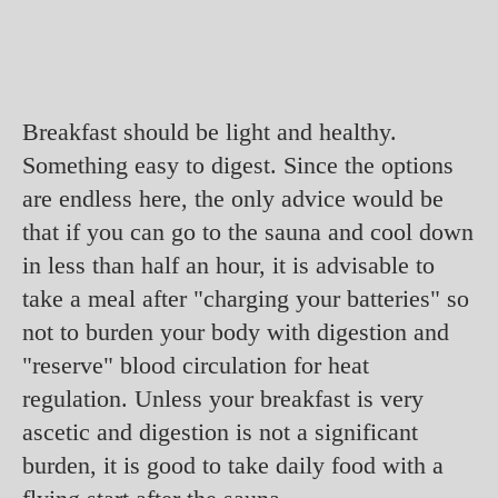
Breakfast should be light and healthy.
Something easy to digest. Since the options
are endless here, the only advice would be
that if you can go to the sauna and cool down
in less than half an hour, it is advisable to
take a meal after "charging your batteries" so
not to burden your body with digestion and
"reserve" blood circulation for heat
regulation. Unless your breakfast is very
ascetic and digestion is not a significant
burden, it is good to take daily food with a