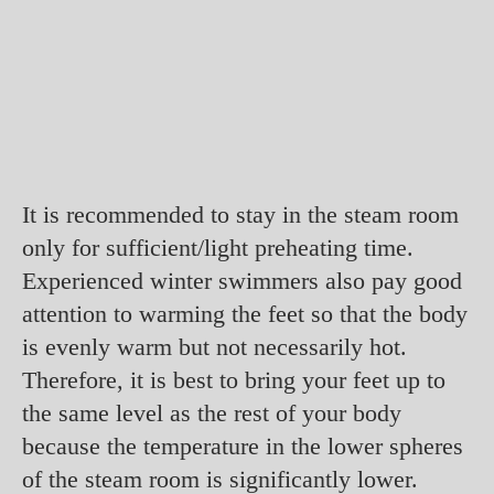
It is recommended to stay in the steam room
only for sufficient/light preheating time.
Experienced winter swimmers also pay good
attention to warming the feet so that the body
is evenly warm but not necessarily hot.
Therefore, it is best to bring your feet up to
the same level as the rest of your body
because the temperature in the lower spheres
of the steam room is significantly lower.