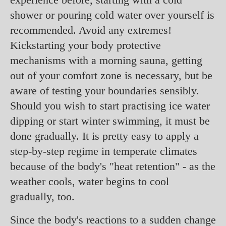
shower or pouring cold water over yourself is
recommended. Avoid any extremes!
Kickstarting your body protective
mechanisms with a morning sauna, getting
out of your comfort zone is necessary, but be
aware of testing your boundaries sensibly.
Should you wish to start practising ice water
dipping or start winter swimming, it must be
done gradually. It is pretty easy to apply a
step-by-step regime in temperate climates
because of the body's "heat retention" - as the
weather cools, water begins to cool
gradually, too.
Since the body's reactions to a sudden change