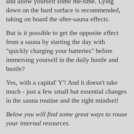
and allow yourself some me-time. Lying
down on the hard surface is recommended,
taking on board the after-sauna effects.
But is it possible to get the opposite effect
from a sauna by starting the day with
"quickly charging your batteries" before
immersing yourself in the daily hustle and
bustle?
Yes, with a capital' Y'! And it doesn't take
much - just a few small but essential changes
in the sauna routine and the right mindset!
Below you will find some great ways to rouse
your internal resources.