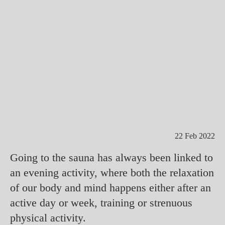
22 Feb 2022
Going to the sauna has always been linked to
an evening activity, where both the relaxation
of our body and mind happens either after an
active day or week, training or strenuous
physical activity.