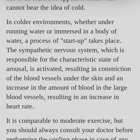
cannot bear the idea of cold.
In colder environments, whether under
running water or immersed in a body of
water, a process of "start-up" takes place.
The sympathetic nervous system, which is
responsible for the characteristic state of
arousal, is activated, resulting in constriction
of the blood vessels under the skin and an
increase in the amount of blood in the large
blood vessels, resulting in an increase in
heart rate.
It is comparable to moderate exercise, but
you should always consult your doctor before
performing the cooling phase in case of any