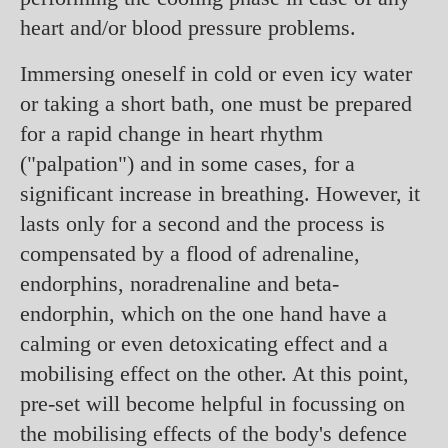
heart and/or blood pressure problems.
Immersing oneself in cold or even icy water
or taking a short bath, one must be prepared
for a rapid change in heart rhythm
("palpation") and in some cases, for a
significant increase in breathing. However, it
lasts only for a second and the process is
compensated by a flood of adrenaline,
endorphins, noradrenaline and beta-
endorphin, which on the one hand have a
calming or even detoxicating effect and a
mobilising effect on the other. At this point,
pre-set will become helpful in focussing on
the mobilising effects of the body's defence