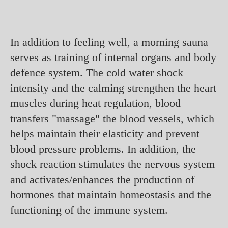
In addition to feeling well, a morning sauna
serves as training of internal organs and body
defence system. The cold water shock
intensity and the calming strengthen the heart
muscles during heat regulation, blood
transfers "massage" the blood vessels, which
helps maintain their elasticity and prevent
blood pressure problems. In addition, the
shock reaction stimulates the nervous system
and activates/enhances the production of
hormones that maintain homeostasis and the
functioning of the immune system.