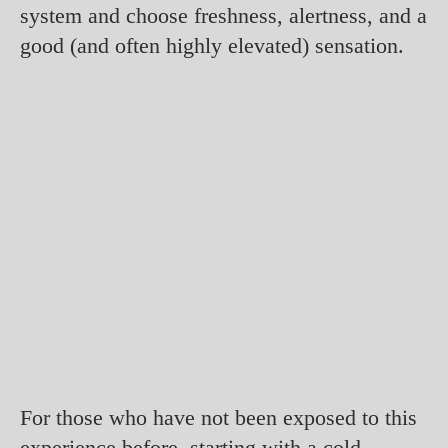
system and choose freshness, alertness, and a
good (and often highly elevated) sensation.
For those who have not been exposed to this
experience before, starting with a cold