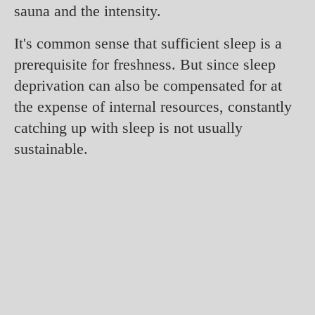
sauna and the intensity.
It's common sense that sufficient sleep is a
prerequisite for freshness. But since sleep
deprivation can also be compensated for at
the expense of internal resources, constantly
catching up with sleep is not usually
sustainable.