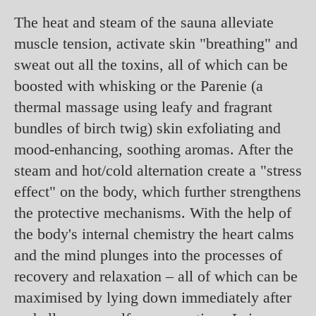
The heat and steam of the sauna alleviate
muscle tension, activate skin "breathing" and
sweat out all the toxins, all of which can be
boosted with whisking or the Parenie (a
thermal massage using leafy and fragrant
bundles of birch twig) skin exfoliating and
mood-enhancing, soothing aromas. After the
steam and hot/cold alternation create a "stress
effect" on the body, which further strengthens
the protective mechanisms. With the help of
the body's internal chemistry the heart calms
and the mind plunges into the processes of
recovery and relaxation – all of which can be
maximised by lying down immediately after