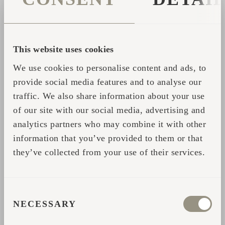
lemongrass – whilst it's intense but not too
intrusive, homely but not too mundane. The
world of stimulating scents and combinations
This website uses cookies
of scents is endless, and it shouldn't be
We use cookies to personalise content and ads, to
difficult to find several favourites. The
provide social media features and to analyse our
aromas of rosemary, eucalyptus, juniper and
traffic. We also share information about your use
citrus fruits could be some on the menu.
of our site with our social media, advertising and
From time to time, it might be good to vary
analytics partners who may combine it with other
the scents to keep the daily start-up sauna
information that you’ve provided to them or that
new and thus keep your mind alert. At the
they’ve collected from your use of their services.
same time, you should avoid throwing too
much water to the stones, as very little is
enough to fill the sauna with invigorating
CONSENT
aromas.
NECESSARY
SELECTION