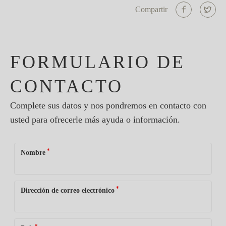
Compartir
FORMULARIO DE
CONTACTO
Complete sus datos y nos pondremos en contacto con
usted para ofrecerle más ayuda o información.
*
Nombre
*
Dirección de correo electrónico