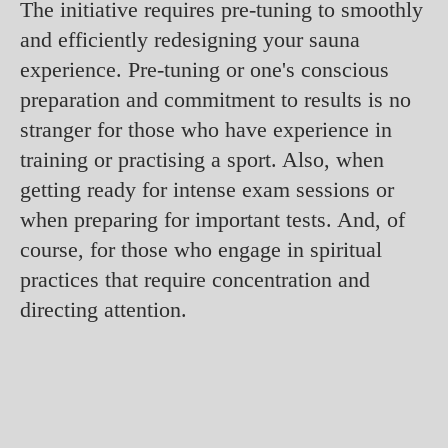
The initiative requires pre-tuning to smoothly
and efficiently redesigning your sauna
experience. Pre-tuning or one's conscious
preparation and commitment to results is no
stranger for those who have experience in
training or practising a sport. Also, when
getting ready for intense exam sessions or
when preparing for important tests. And, of
course, for those who engage in spiritual
practices that require concentration and
directing attention.