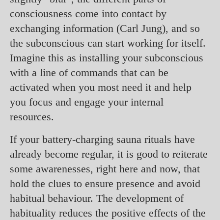
consciousness come into contact by
exchanging information (Carl Jung), and so
the subconscious can start working for itself.
Imagine this as installing your subconscious
with a line of commands that can be
activated when you most need it and help
you focus and engage your internal
resources.
If your battery-charging sauna rituals have
already become regular, it is good to reiterate
some awarenesses, right here and now, that
hold the clues to ensure presence and avoid
habitual behaviour. The development of
habituality reduces the positive effects of the