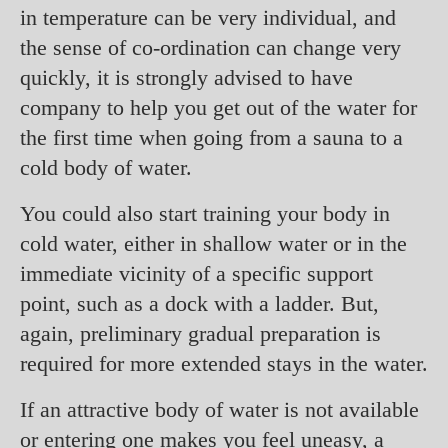
in temperature can be very individual, and
the sense of co-ordination can change very
quickly, it is strongly advised to have
company to help you get out of the water for
the first time when going from a sauna to a
cold body of water.
You could also start training your body in
cold water, either in shallow water or in the
immediate vicinity of a specific support
point, such as a dock with a ladder. But,
again, preliminary gradual preparation is
required for more extended stays in the water.
If an attractive body of water is not available
or entering one makes you feel uneasy, a