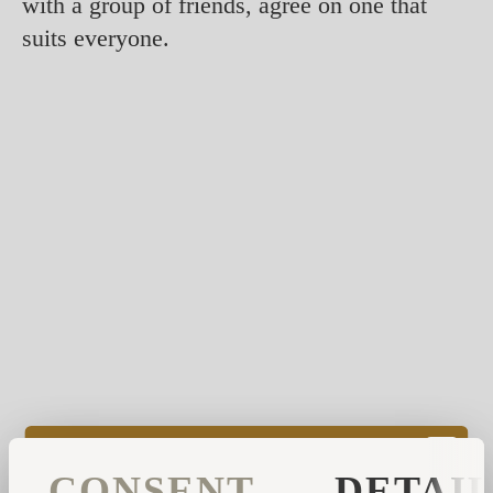
with a group of friends, agree on one that
suits everyone.
However, some smells are known to be more
effective to start your day, such as
CONSENT
DETAI