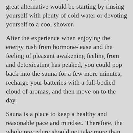
great alternative would be starting by rinsing
yourself with plenty of cold water or devoting
yourself to a cool shower.
After the experience when enjoying the
energy rush from hormone-lease and the
feeling of pleasant awakening feeling from
and detoxicating has peaked, you could pop
back into the sauna for a few more minutes,
recharge your batteries with a full-bodied
cloud of aromas, and then move on to the
day.
Sauna is a place to keep a healthy and
reasonable pace and mindset. Therefore, the
whole procedure should not take more than