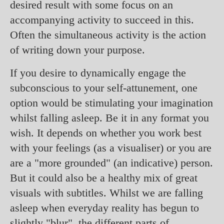
desired result with some focus on an
accompanying activity to succeed in this.
Often the simultaneous activity is the action
of writing down your purpose.
If you desire to dynamically engage the
subconscious to your self-attunement, one
option would be stimulating your imagination
whilst falling asleep. Be it in any format you
wish. It depends on whether you work best
with your feelings (as a visualiser) or you are
are a "more grounded" (an indicative) person.
But it could also be a healthy mix of great
visuals with subtitles. Whilst we are falling
asleep when everyday reality has begun to
slightly "blur", the different parts of