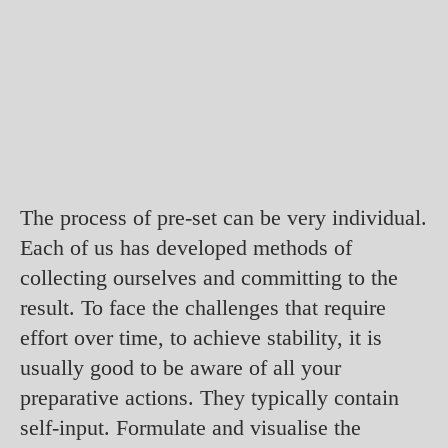
The process of pre-set can be very individual.
Each of us has developed methods of
collecting ourselves and committing to the
result. To face the challenges that require
effort over time, to achieve stability, it is
usually good to be aware of all your
preparative actions. They typically contain
self-input. Formulate and visualise the