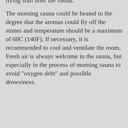
flying start after the sauna.
The morning sauna could be heated to the
degree that the aromas could fly off the
stones and temperature should be a maximum
of 60C (140F). If necessary, it is
recommended to cool and ventilate the room.
Fresh air is always welcome in the sauna, but
especially in the process of morning sauna to
avoid "oxygen debt" and possible
drowsiness.