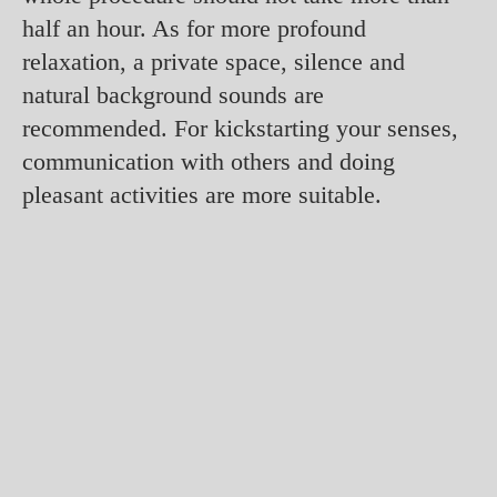
half an hour. As for more profound
relaxation, a private space, silence and
natural background sounds are
recommended. For kickstarting your senses,
communication with others and doing
pleasant activities are more suitable.