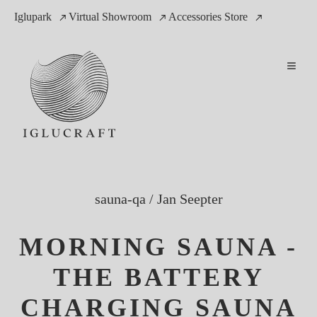
Iglupark
Virtual Showroom
Accessories Store
sauna-qa
/
Jan Seepter
MORNING SAUNA -
THE BATTERY
CHARGING SAUNA