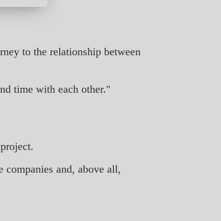
rney to the relationship between
nd time with each other."
project.
e companies and, above all,