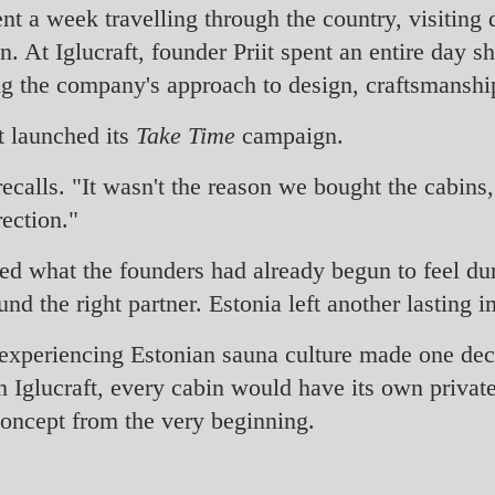
nt a week travelling through the country, visiting d
. At Iglucraft, founder Priit spent an entire day 
ng the company's approach to design, craftsmanship
st launched its
Take Time
campaign.
calls. "It wasn't the reason we bought the cabins, 
rection."
d what the founders had already begun to feel duri
 the right partner. Estonia left another lasting i
experiencing Estonian sauna culture made one deci
h Iglucraft, every cabin would have its own private
 concept from the very beginning.