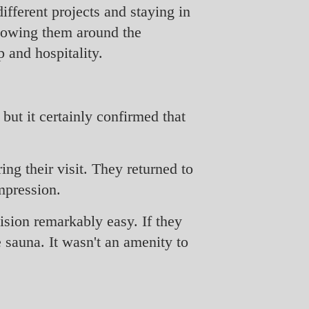
ifferent projects and staying in
showing them around the
 and hospitality.
but it certainly confirmed that
ng their visit. They returned to
mpression.
sion remarkably easy. If they
 sauna. It wasn't an amenity to