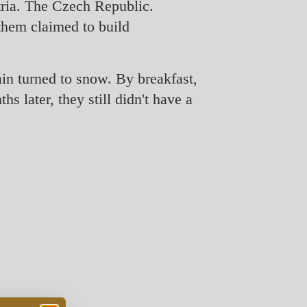
tria. The Czech Republic.
them claimed to build
ain turned to snow. By breakfast,
s later, they still didn't have a