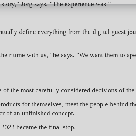
l story," Jörg says. "The experience was."
ually define everything from the digital guest jou
their time with us," he says. "We want them to spe
of the most carefully considered decisions of the 
roducts for themselves, meet the people behind th
er of an unfinished concept.
y 2023 became the final stop.