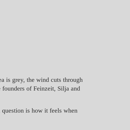
ea is grey, the wind cuts through
 founders of Feinzeit, Silja and
 question is how it feels when