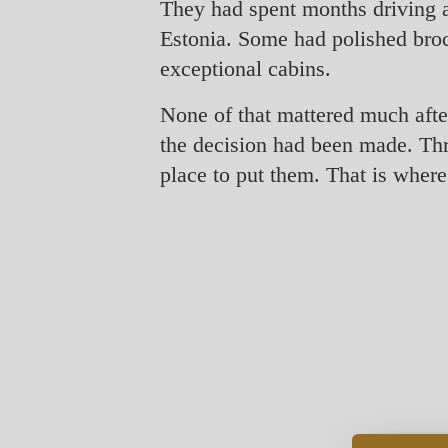
They had spent months driving a
Estonia. Some had polished broc
exceptional cabins.
None of that mattered much after
the decision had been made. Thre
place to put them. That is where 