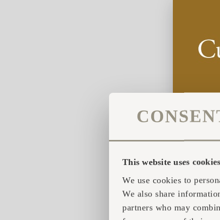
CONSEN
This website uses cookie
We use cookies to persona
We also share information
partners who may combine 