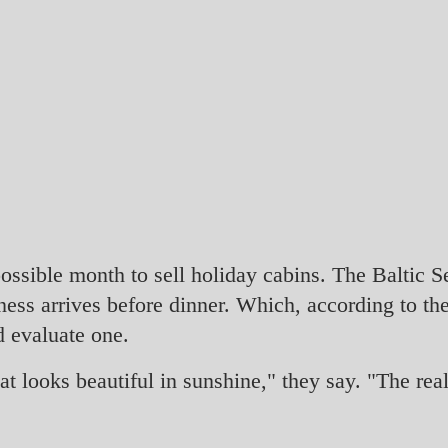
ossible month to sell holiday cabins. The Baltic S
ness arrives before dinner. Which, according to the
d evaluate one.
 looks beautiful in sunshine," they say. "The real