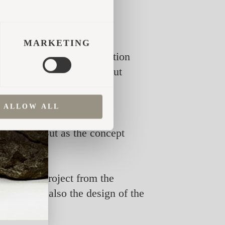
MARKETING
d themselves asking a question
ering guests more, but about
ALLOW ALL
nd design. But as the concept
selves.
enced the project from the
ecture but also the design of the