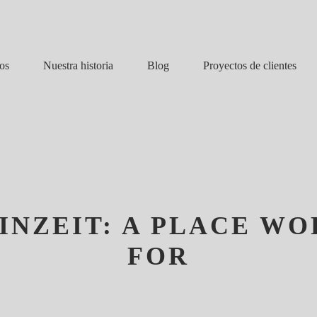
Nuestra historia
Blog
os
Proyectos de clientes
INZEIT: A PLACE W
FOR