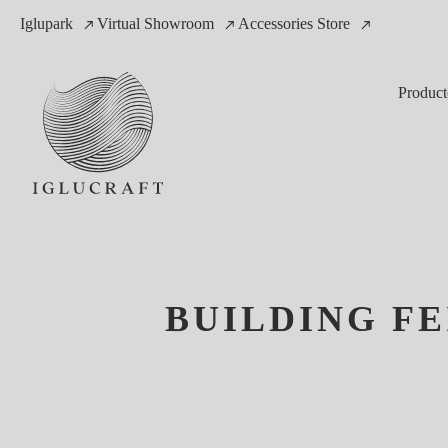
Iglupark
Virtual Showroom
Accessories Store
Product
BUILDING FE