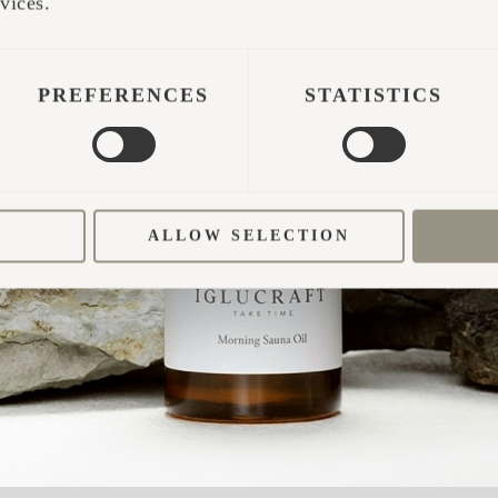
vices.
ABINS
ted with the cabins. It didn't.
PREFERENCES
STATISTICS
a building, there was an idea. Silja and Jörg foun
entire project: what if hospitality wasn't about off
 felt they were constantly losing?
ALLOW SELECTION
was called Siljø, inspired by Nordic architecture a
they had become too focused on the buildings them
marketing, IT, tourism and real estate, also influ
g affinity for design, it shaped not only the archit