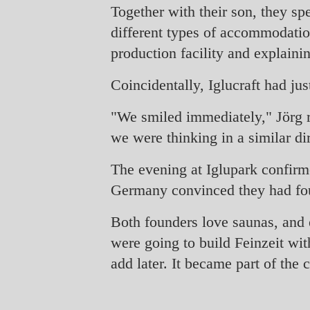
Together with their son, they spe
different types of accommodation
production facility and explaini
Coincidentally, Iglucraft had ju
"We smiled immediately," Jörg re
we were thinking in a similar di
The evening at Iglupark confirme
Germany convinced they had found
Both founders love saunas, and 
were going to build Feinzeit wit
add later. It became part of the