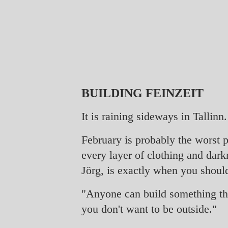
BUILDING FEINZEIT
It is raining sideways in Tallinn.
February is probably the worst p
every layer of clothing and dark
Jörg, is exactly when you shoul
"Anyone can build something that
you don't want to be outside."