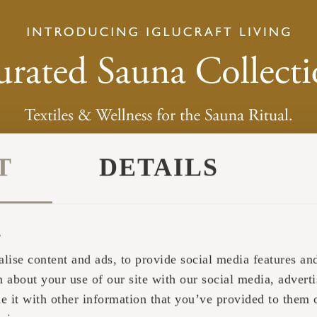
T
DETAILS
s
lise content and ads, to provide social media features and 
 about your use of our site with our social media, adverti
it with other information that you’ve provided to them o