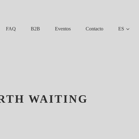
FAQ
B2B
Eventos
Contacto
ES
ORTH WAITING