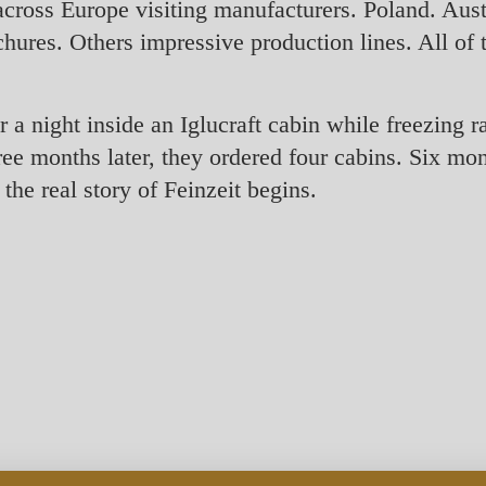
cross Europe visiting manufacturers. Poland. Aus
hures. Others impressive production lines. All of 
 a night inside an Iglucraft cabin while freezing r
e months later, they ordered four cabins. Six month
the real story of Feinzeit begins.