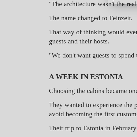
"The architecture wasn't the rea
The name changed to Feinzeit.
That way of thinking would event
guests and their hosts.
"We don't want guests to spend 
A WEEK IN ESTONIA
Choosing the cabins became one 
They wanted to experience the p
avoid becoming the first custom
Their trip to Estonia in Februar