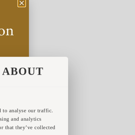
ABOUT
to analyse our traffic.
sing and analytics
r that they’ve collected