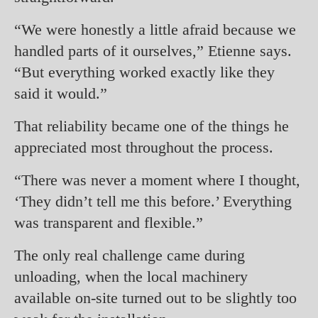
“We were honestly a little afraid because we
handled parts of it ourselves,” Etienne says.
“But everything worked exactly like they
said it would.”
That reliability became one of the things he
appreciated most throughout the process.
“There was never a moment where I thought,
‘They didn’t tell me this before.’ Everything
was transparent and flexible.”
The only real challenge came during
unloading, when the local machinery
available on-site turned out to be slightly too