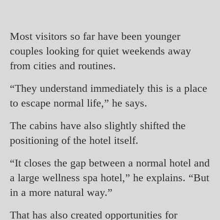
Most visitors so far have been younger
couples looking for quiet weekends away
from cities and routines.
“They understand immediately this is a place
to escape normal life,” he says.
The cabins have also slightly shifted the
positioning of the hotel itself.
“It closes the gap between a normal hotel and
a large wellness spa hotel,” he explains. “But
in a more natural way.”
That has also created opportunities for