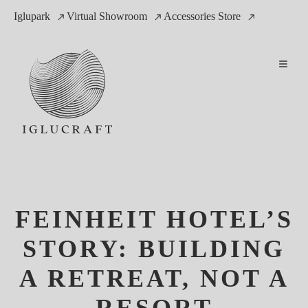
Iglupark
Virtual Showroom
Accessories Store
FEINHEIT HOTEL’S
STORY: BUILDING
A RETREAT, NOT A