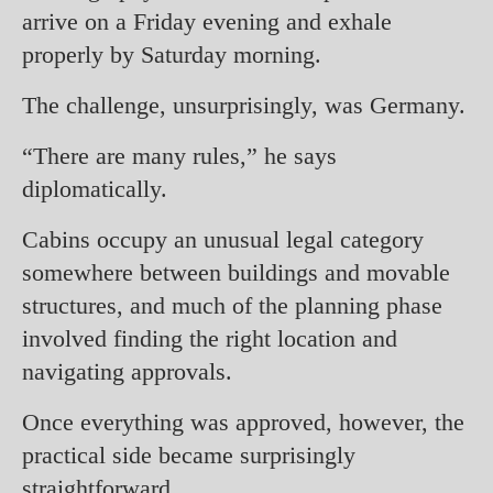
arrive on a Friday evening and exhale
properly by Saturday morning.
The challenge, unsurprisingly, was Germany.
“There are many rules,” he says
diplomatically.
Cabins occupy an unusual legal category
somewhere between buildings and movable
structures, and much of the planning phase
involved finding the right location and
navigating approvals.
Once everything was approved, however, the
practical side became surprisingly
straightforward.