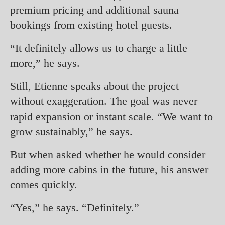
premium pricing and additional sauna
bookings from existing hotel guests.
“It definitely allows us to charge a little
more,” he says.
Still, Etienne speaks about the project
without exaggeration. The goal was never
rapid expansion or instant scale. “We want to
grow sustainably,” he says.
But when asked whether he would consider
adding more cabins in the future, his answer
comes quickly.
“Yes,” he says. “Definitely.”