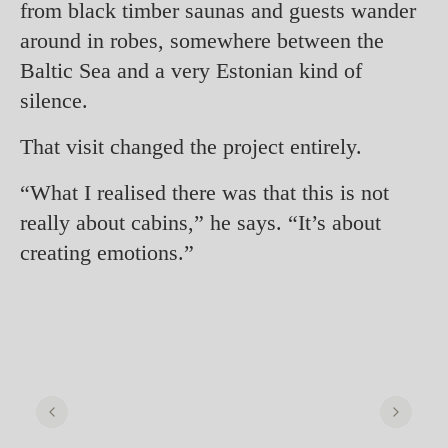
from black timber saunas and guests wander
around in robes, somewhere between the
Baltic Sea and a very Estonian kind of
silence.
That visit changed the project entirely.
“What I realised there was that this is not
really about cabins,” he says. “It’s about
creating emotions.”