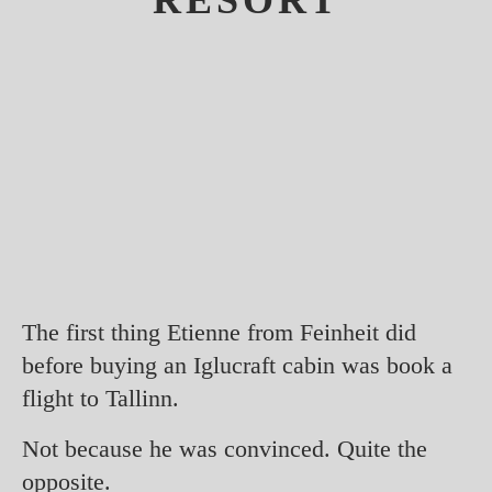
RESORT
The first thing Etienne from Feinheit did
before buying an Iglucraft cabin was book a
flight to Tallinn.
Not because he was convinced. Quite the
opposite.