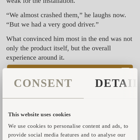
weak for the installation.
“We almost crashed them,” he laughs now.
“But we had a very good driver.”
What convinced him most in the end was not
only the product itself, but the overall
experience around it.
“I’m not a sauna expert,” he says. “But the
CONSENT
DETAI
experience I had at Iglupark was very
special.”
During his visit to Tallinn, he spent time with
the team, visited production and experienced
This website uses cookies
the sauna culture firsthand.
We use cookies to personalise content and ads, to
provide social media features and to analyse our
“They took a lot of care of me,” he says.