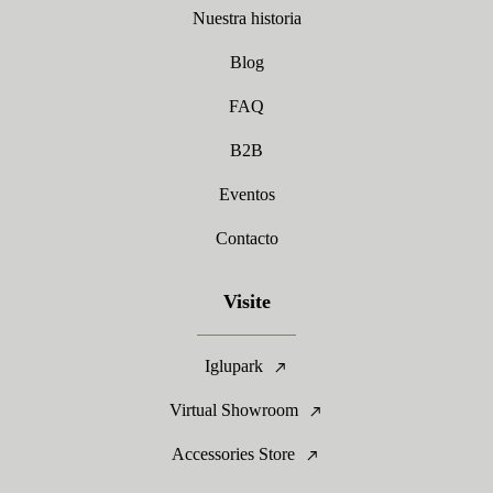
Nuestra historia
Blog
FAQ
B2B
Eventos
Contacto
Visite
Iglupark
Virtual Showroom
Accessories Store