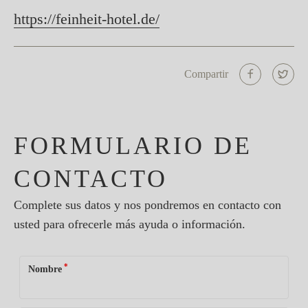
https://feinheit-hotel.de/
Compartir
FORMULARIO DE
CONTACTO
Complete sus datos y nos pondremos en contacto con
usted para ofrecerle más ayuda o información.
*
Nombre