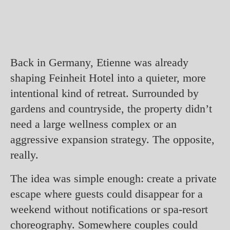
Back in Germany, Etienne was already
shaping Feinheit Hotel into a quieter, more
intentional kind of retreat. Surrounded by
gardens and countryside, the property didn’t
need a large wellness complex or an
aggressive expansion strategy. The opposite,
really.
The idea was simple enough: create a private
escape where guests could disappear for a
weekend without notifications or spa-resort
choreography. Somewhere couples could