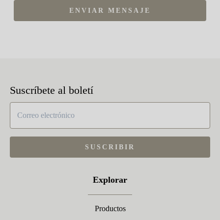
ENVIAR MENSAJE
Suscríbete al boletí
SUSCRIBIR
Explorar
Productos