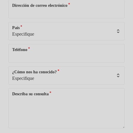
*
Dirección de correo electrónico
*
País
*
Teléfono
*
¿Cómo nos ha conocido?
*
Describa su consulta