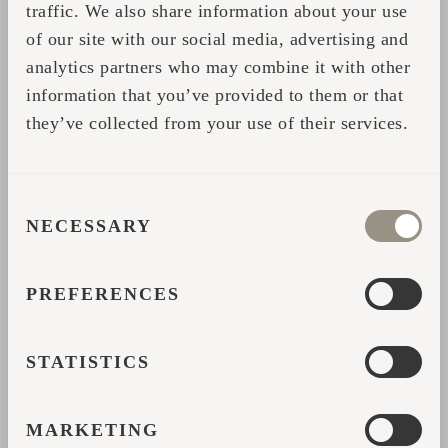
traffic. We also share information about your use
“And when I saw the production, I
of our site with our social media, advertising and
understood that people are really working
analytics partners who may combine it with other
carefully on the products. It didn’t feel
information that you’ve provided to them or that
industrial.”
they’ve collected from your use of their services.
Back at Feinheit Hotel, guests quickly began
reacting to the cabins in the same way he
CONSENT
had.
NECESSARY
SELECTION
People walking through the garden would
stop to look at them. Hotel guests asked
PREFERENCES
about the sauna before it had even fully
launched. Couples booked because the
STATISTICS
cabins immediately stood out from traditional
accommodation nearby.
MARKETING