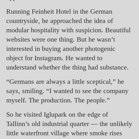
Running Feinheit Hotel in the German
countryside, he approached the idea of
modular hospitality with suspicion. Beautiful
websites were one thing. But he wasn’t
interested in buying another photogenic
object for Instagram. He wanted to
understand whether the thing had substance.
“Germans are always a little sceptical,” he
says, smiling. “I wanted to see the company
myself. The production. The people.”
So he visited Iglupark on the edge of
Tallinn’s old industrial quarter — the unlikely
little waterfront village where smoke rises