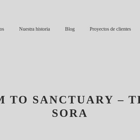
Nuestra historia
Blog
os
Proyectos de clientes
 TO SANCTUARY – T
SORA