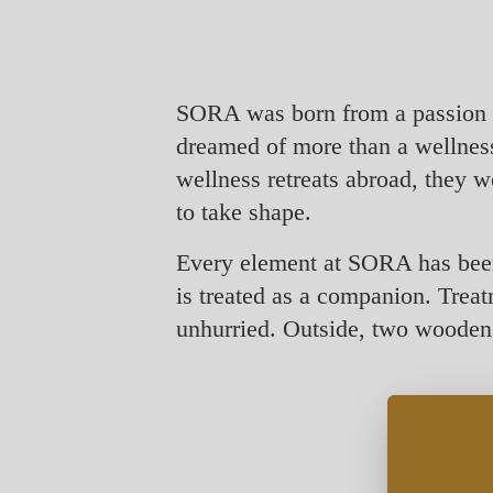
SORA was born from a passion f
dreamed of more than a wellness 
wellness retreats abroad, they w
to take shape.
Every element at SORA has been 
is treated as a companion. Treat
unhurried. Outside, two wooden f