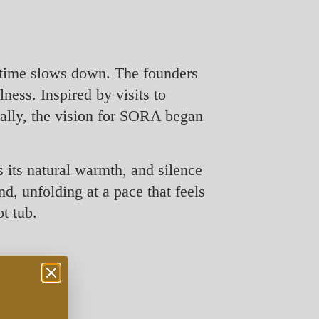
 time slows down. The founders
ness. Inspired by visits to
ually, the vision for SORA began
 its natural warmth, and silence
d, unfolding at a pace that feels
t tub.