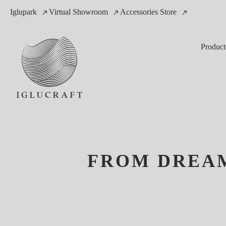
Iglupark
Virtual Showroom
Accessories Store
Product
FROM DREAM