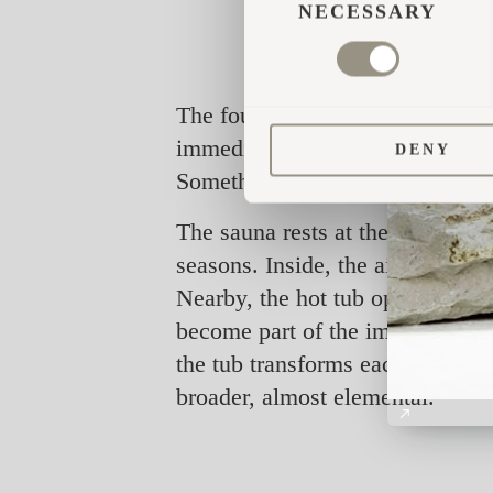
SELECTION
NECESSARY
The founders first discovered Ig
immediate. “It was beautifully m
DENY
Something that felt timeless, si
The sauna rests at the edge of a 
seasons. Inside, the air is warm
Nearby, the hot tub opens to the
become part of the immersion. T
the tub transforms each visit i
broader, almost elemental.