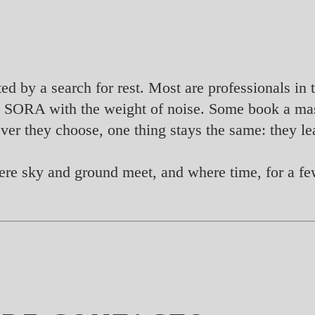
ted by a search for rest. Most are professionals in
 at SORA with the weight of noise. Some book a ma
ver they choose, one thing stays the same: they lea
re sky and ground meet, and where time, for a few