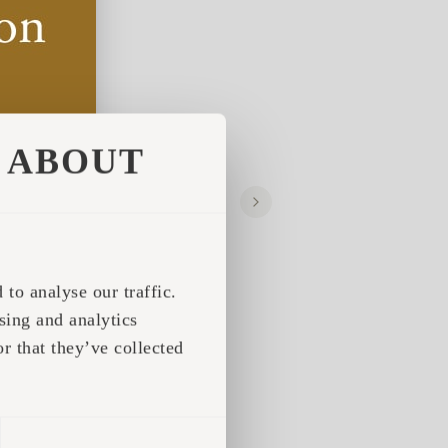
ABOUT
to analyse our traffic.
sing and analytics
r that they’ve collected