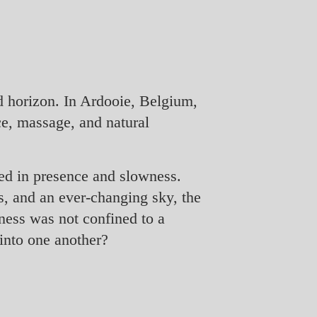
d horizon. In Ardooie, Belgium,
ce, massage, and natural
ted in presence and slowness.
ds, and an ever-changing sky, the
ness was not confined to a
into one another?