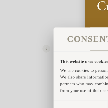
CONSEN
This website uses cookie
We use cookies to persona
We also share information
partners who may combine 
from your use of their ser
CONSENT