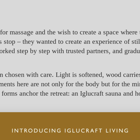
or massage and the wish to create a space where
stop – they wanted to create an experience of still
orked step by step with trusted partners, and grad
chosen with care. Light is softened, wood carries
ments here are not only for the body but for the min
orms anchor the retreat: an Iglucraft sauna and ho