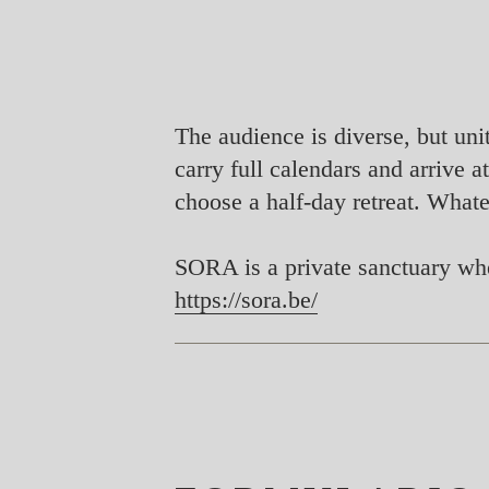
The audience is diverse, but uni
carry full calendars and arrive
choose a half-day retreat. Whate
SORA is a private sanctuary whe
https://sora.be/