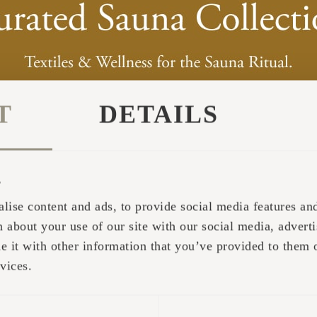
T
DETAILS
s
lise content and ads, to provide social media features and 
 about your use of our site with our social media, adverti
it with other information that you’ve provided to them o
vices.