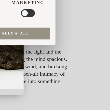
MARKETING
s, and the impression was
y we were searching for.
ALLOW ALL
 shift with the light and the
while leaving the mind spacious.
, while rain, wind, and birdsong
 and the open-air intimacy of
 of a massage into something