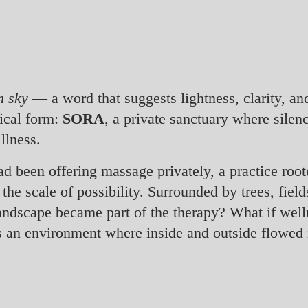
n sky
— a word that suggests lightness, clarity, an
ical form:
SORA
, a private sanctuary where silen
llness.
ad been offering massage privately, a practice roo
the scale of possibility. Surrounded by trees, fiel
landscape became part of the therapy? What if well
s an environment where inside and outside flowed 