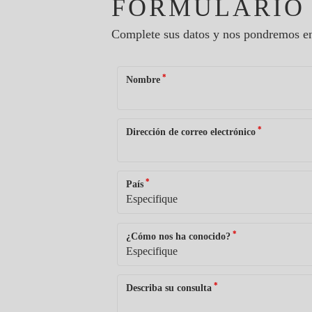
FORMULARIO
Complete sus datos y nos pondremos en
*
Nombre
*
Dirección de correo electrónico
*
País
*
¿Cómo nos ha conocido?
*
Describa su consulta