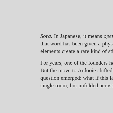
Sora.
In Japanese, it means
ope
that word has been given a phys
elements create a rare kind of sti
For years, one of the founders h
But the move to Ardooie shifted 
question emerged: what if this 
single room, but unfolded acros