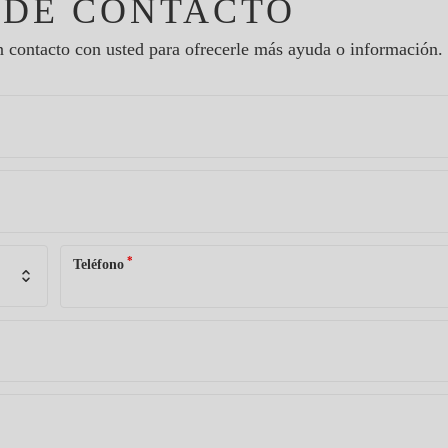
 DE CONTACTO
 contacto con usted para ofrecerle más ayuda o información.
*
Teléfono