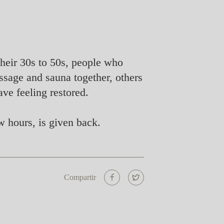
 their 30s to 50s, people who
ssage and sauna together, others
ve feeling restored.
 hours, is given back.
Compartir