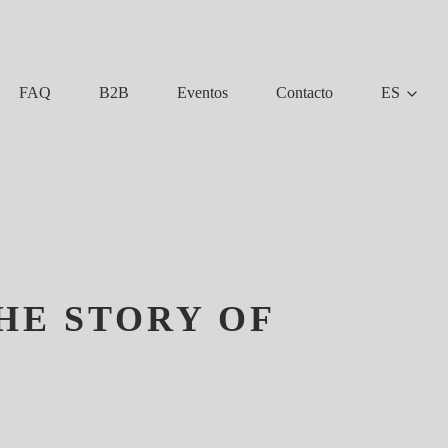
FAQ
B2B
Eventos
Contacto
ES
HE STORY OF