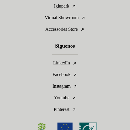
Iglupark
Virtual Showroom
Accessories Store
Síguenos
LinkedIn
Facebook
Instagram
Youtube
Pinterest