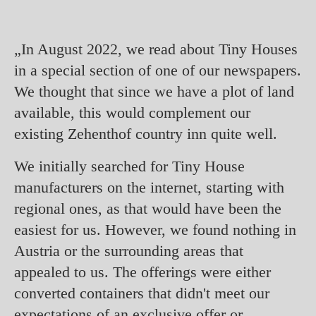
„In August 2022, we read about Tiny Houses
in a special section of one of our newspapers.
We thought that since we have a plot of land
available, this would complement our
existing Zehenthof country inn quite well.
We initially searched for Tiny House
manufacturers on the internet, starting with
regional ones, as that would have been the
easiest for us. However, we found nothing in
Austria or the surrounding areas that
appealed to us. The offerings were either
converted containers that didn't meet our
expectations of an exclusive offer or