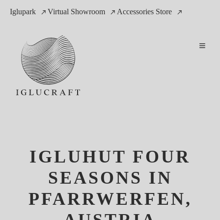
Iglupark
Virtual Showroom
Accessories Store
IGLUHUT FOUR
SEASONS IN
PFARRWERFEN,