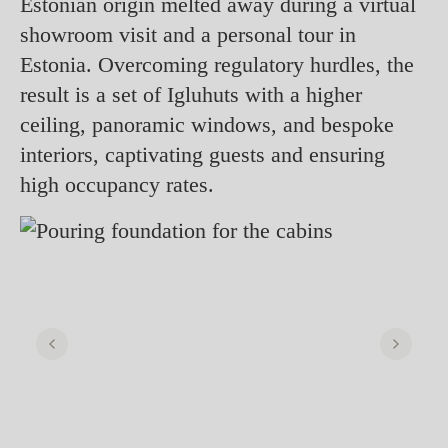
Estonian origin melted away during a virtual
showroom visit and a personal tour in
Estonia. Overcoming regulatory hurdles, the
result is a set of Igluhuts with a higher
ceiling, panoramic windows, and bespoke
interiors, captivating guests and ensuring
high occupancy rates.