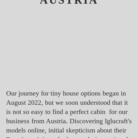
AUSTRIA
Our journey for tiny house options began in
August 2022, but we soon understood that it
is not so easy to find a perfect cabin for our
business from Austria. Discovering Iglucraft's
models online, initial skepticism about their