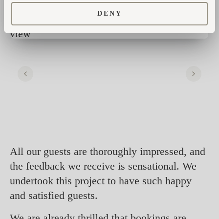
DENY
All our guests are thoroughly impressed, and
the feedback we receive is sensational. We
undertook this project to have such happy
and satisfied guests.
We are already thrilled that bookings are