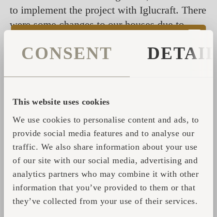
to implement the project with Iglucraft. There
were some changes to our houses due to
regulations in our country, but Iglucraft
CONSENT
DETAI
handled them all perfectly. The highlight
was, of course, our visit to Estonia to see
the Igluhuts in person and also the factory.
This website uses cookies
We use cookies to personalise content and ads, to
provide social media features and to analyse our
traffic. We also share information about your use
of our site with our social media, advertising and
analytics partners who may combine it with other
information that you’ve provided to them or that
they’ve collected from your use of their services.