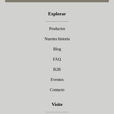
Explorar
Productos
Nuestra historia
Blog
FAQ
B2B
Eventos
Contacto
Visite