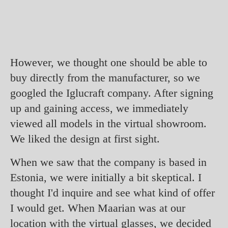
However, we thought one should be able to
buy directly from the manufacturer, so we
googled the Iglucraft company. After signing
up and gaining access, we immediately
viewed all models in the virtual showroom.
We liked the design at first sight.
When we saw that the company is based in
Estonia, we were initially a bit skeptical. I
thought I'd inquire and see what kind of offer
I would get. When Maarian was at our
location with the virtual glasses, we decided