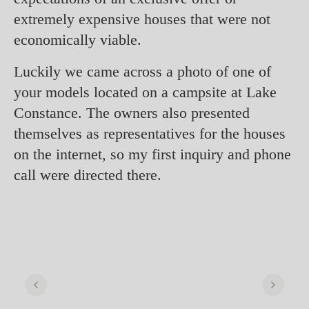
extremely expensive houses that were not
economically viable.
Luckily we came across a photo of one of
your models located on a campsite at Lake
Constance. The owners also presented
themselves as representatives for the houses
on the internet, so my first inquiry and phone
call were directed there.