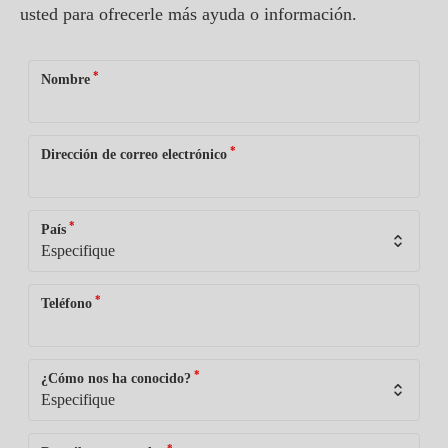
usted para ofrecerle más ayuda o información.
*
Nombre
*
Dirección de correo electrónico
*
País
*
Teléfono
*
¿Cómo nos ha conocido?