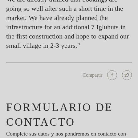
going so well after such a short time in the
market. We have already planned the
infrastructure for an additional 7 Igluhuts in
the first construction and hope to expand our
small village in 2-3 years."
Compartir
FORMULARIO DE
CONTACTO
Complete sus datos y nos pondremos en contacto con