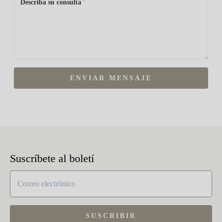
*
Describa su consulta
ENVIAR MENSAJE
Suscríbete al boletí
SUSCRIBIR