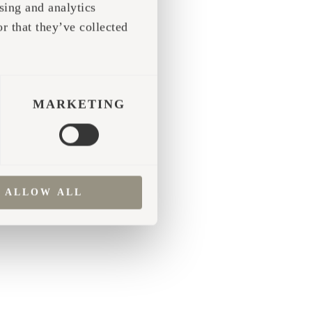
sing and analytics
r that they’ve collected
 more information)
.
MARKETING
ALLOW ALL