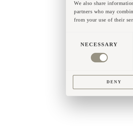
We also share information
partners who may combine 
Application error
from your use of their ser
CONSENT
SELECTION
NECESSARY
DENY