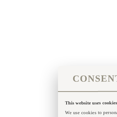
CONSEN
This website uses cookie
We use cookies to persona