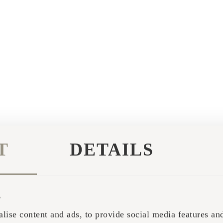
T
DETAILS
s
lise content and ads, to provide social media features and 