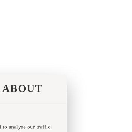
ABOUT
to analyse our traffic.